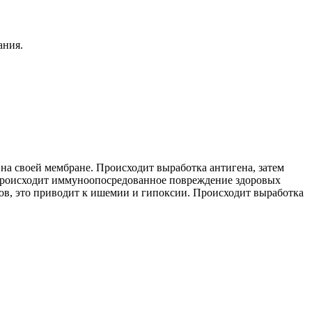
ания.
а своей мембране. Происходит выработка антигена, затем
Происходит иммуноопосредованное повреждение здоровых
ов, это приводит к ишемии и гипоксии. Происходит выработка