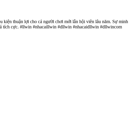
 kiện thuận lợi cho cả người chơi mới lẫn hội viên lâu năm. Sự minh
 tích cực. #llwin #nhacaillwin #dllwin #nhacaidllwin #dllwincom