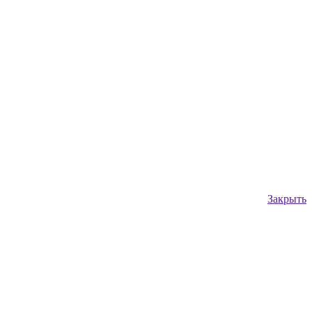
Закрыть