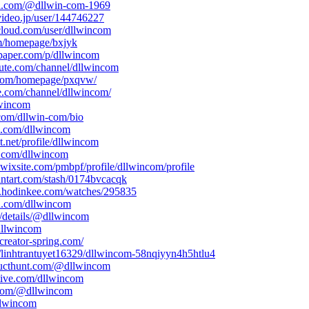
ol.com/@dllwin-com-1969
video.jp/user/144746227
loud.com/user/dllwincom
om/homepage/bxjyk
apaper.com/p/dllwincom
hute.com/channel/dllwincom
.com/homepage/pxqvw/
ute.com/channel/dllwincom/
llwincom
.com/dllwin-com/bio
k.com/dllwincom
t.net/profile/dllwincom
k.com/dllwincom
i.wixsite.com/pmbpf/profile/dllwincom/profile
antart.com/stash/0174bvcacqk
y.hodinkee.com/watches/295835
ud.com/dllwincom
rg/details/@dllwincom
/dllwincom
.creator-spring.com/
m/linhtrantuyet16329/dllwincom-58nqiyyn4h5htlu4
ducthunt.com/@dllwincom
ctive.com/dllwincom
.com/@dllwincom
dllwincom