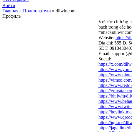
Войти
Главная
»
Пользователи
»
dllwincom
Профиль
Với các chương tr
bạch trong các ho
#nhacaidllwinco
Website:
https://d
Địa chỉ: 555 Đ. 
SĐT: 091043040
Email: support@d
Social:
https://x.com/dll
https://www.you
https://www.pinte
https://vimeo.co
https://www.reddi
https://gravatar.
https://bit.ly/m/d
https://www.beha
https://www.twitc
https://heylink.m
https://www.qrco
https://igli.me/dl
https://jaga.link/