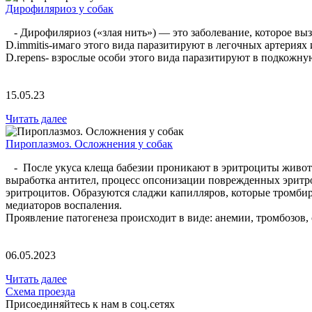
Дирофиляриоз у собак
- Дирофиляриоз («злая нить») — это заболевание, которое вызв
D.immitis-имаго этого вида паразитируют в легочных артериях
D.repens- взрослые особи этого вида паразитируют в подкож
15.05.23
Читать далее
Пироплазмоз. Осложнения у собак
- После укуса клеща бабезии проникают в эритроциты животн
выработка антител, процесс опсонизации поврежденных эрит
эритроцитов. Образуются сладжи капилляров, которые тромби
медиаторов воспаления.
Проявление патогенеза происходит в виде: анемии, тромбозов,
06.05.2023
Читать далее
Схема проезда
Присоединяйтесь к нам в соц.сетях