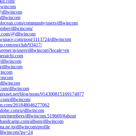
kit.com/
dllwincom
c/@dllwincom
m/dllwincom
talocean.com/community/users/dllwincom
/member/dllwincom/
er.com/@dllwincom
rawspace.com/post/1113724/dllwincom
mp.com/en/club/93417/
eeper.jp/users/dllwincom?locale=en
peraichi.com
co/dllwincom
om/dllwincom
lwincom
llwincom
o/dllwincom
ar.com/dllwincom
m.pixnet.net/blog/posts/914300815169174977
ar.com/dllwincom
form.com/261848046277062
.adobe.com/u/dllwincom
sk.com/members/dllwincom.519669/#about
m.bandcamp.com/album/dllwincom
tena.ne.jp/dllwincom/profile
m/dllwincom?ps=24