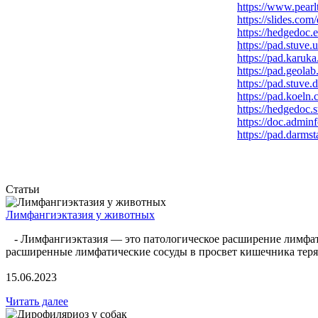
https://www.pear
https://slides.co
https://hedgedoc.
https://pad.stuve
https://pad.karuk
https://pad.geo
https://pad.stuve.
https://pad.koel
https://hedgedoc
https://doc.adm
https://pad.darms
Статьи
Лимфангиэктазия у животных
- Лимфангиэктазия — это патологическое расширение лимфатиче
расширенные лимфатические сосуды в просвет кишечника теряе
15.06.2023
Читать далее