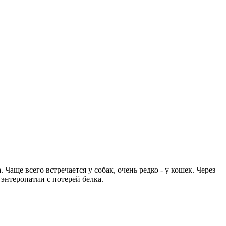
ще всего встречается у собак, очень редко - у кошек. Через
энтеропатии с потерей белка.