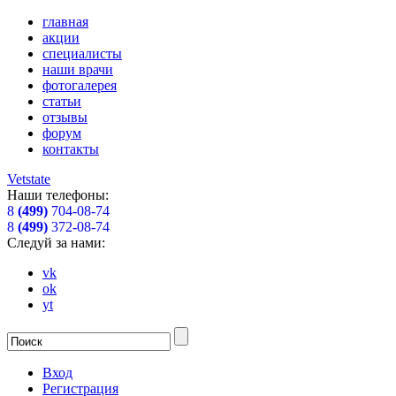
главная
акции
специалисты
наши врачи
фотогалерея
статьи
отзывы
форум
контакты
Vetstate
Наши телефоны:
8
(499)
704-08-74
8
(499)
372-08-74
Следуй за нами:
vk
ok
yt
Вход
Регистрация