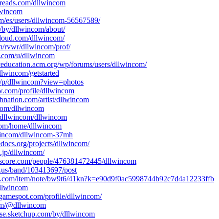
reads.com/dllwincom
llwincom
om/es/users/dllwincom-56567589/
m/by/dllwincom/about/
loud.com/dllwincom/
om/rvwr/dllwincom/prof/
r.com/u/dllwincom
pceducation.acm.org/wp/forums/users/dllwincom/
dllwincom/getstarted
m/p/dllwincom?view=photos
w.com/profile/dllwincom
bnation.com/artist/dllwincom
.com/dllwincom
m/dllwincom/dllwincom
.com/home/dllwincom
llwincom/dllwincom-37mh
edocs.org/projects/dllwincom/
e.jp/dllwincom/
kscore.com/people/476381472445/dllwincom
.us/band/103413697/post
go.com/item/note/bw9t6/41kn?k=e90d9f0ac5998744b92c7d4a12233ffb
dllwincom
.gamespot.com/profile/dllwincom/
com/@dllwincom
use.sketchup.com/by/dllwincom