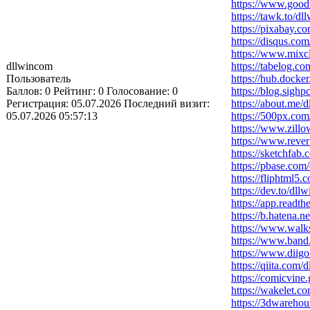
https://www.good
https://tawk.to/d
https://pixabay.c
https://disqus.co
https://www.mixc
dllwincom
https://tabelog.c
Пользователь
https://hub.docke
Баллов:
0
Рейтинг:
0
Голосование:
0
https://blog.sigh
Регистрация:
05.07.2026
Последний визит:
https://about.me/
05.07.2026 05:57:13
https://500px.co
https://www.zillo
https://www.rever
https://sketchfab
https://pbase.co
https://fliphtml5
https://dev.to/d
https://app.readth
https://b.hatena.n
https://www.wal
https://www.band
https://www.dii
https://qiita.com/
https://comicvine
https://wakelet.
https://3dwareho