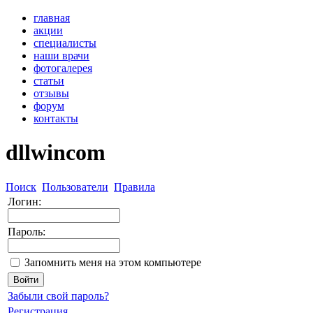
главная
акции
специалисты
наши врачи
фотогалерея
статьи
отзывы
форум
контакты
dllwincom
Поиск
Пользователи
Правила
Логин:
Пароль:
Запомнить меня на этом компьютере
Забыли свой пароль?
Регистрация