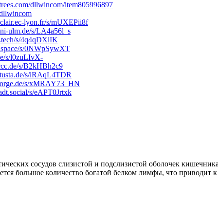
ltrees.com/dllwincom/item805996897
m/dllwincom
eclair.ec-lyon.fr/s/mUXEPii8f
.uni-ulm.de/s/LA4a56l_s
a.tech/s/4q4qDXiIK
lab.space/s/0NWpSywXT
de/s/l0zuLIvX-
n.ccc.de/s/B2kHBh2c9
.stusta.de/s/iRAqL4TDR
inforge.de/s/xMRAY73_HN
tadt.social/s/eAPT0Jrtxk
ских сосудов слизистой и подслизистой оболочек кишечника. Ча
тся большое количество богатой белком лимфы, что приводит к 