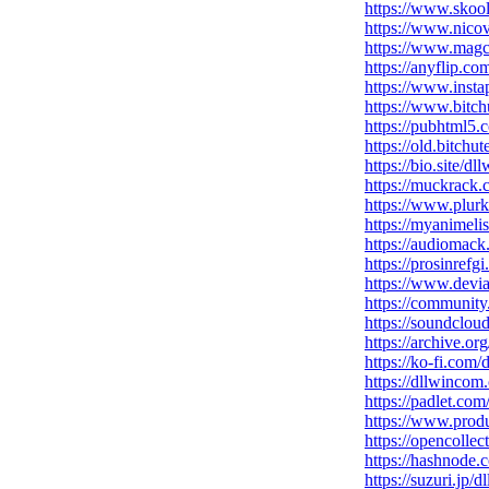
https://www.sko
https://www.nico
https://www.magc
https://anyflip.c
https://www.inst
https://www.bitc
https://pubhtml5
https://old.bitch
https://bio.site/d
https://muckrack
https://www.plur
https://myanimelis
https://audiomac
https://prosinrefg
https://www.devi
https://communit
https://soundclo
https://archive.o
https://ko-fi.com
https://dllwincom
https://padlet.co
https://www.pro
https://opencolle
https://hashnode
https://suzuri.jp/