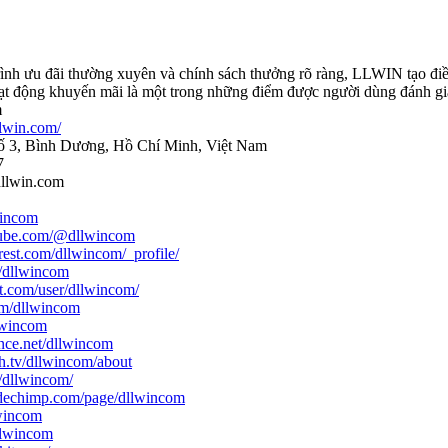
ình ưu đãi thường xuyên và chính sách thưởng rõ ràng, LLWIN tạo điều
ạt động khuyến mãi là một trong những điểm được người dùng đánh giá
m
llwin.com/
Số 3, Bình Dương, Hồ Chí Minh, Việt Nam
7
llwin.com
wincom
tube.com/@dllwincom
rest.com/dllwincom/_profile/
m/dllwincom
t.com/user/dllwincom/
com/dllwincom
llwincom
nce.net/dllwincom
h.tv/dllwincom/about
e/dllwincom/
dechimp.com/page/dllwincom
lwincom
dllwincom