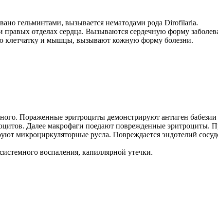
ано гельминтами, вызывается нематодами рода Dirofilaria.
 и правых отделах сердца. Вызываются сердечную форму заболев
ную клетчатку и мышцы, вызывают кожную форму болезни.
ого. Пораженные эритроциты демонстрируют антиген бабезии н
роцитов. Далее макрофаги поедают поврежденные эритроциты. 
руют микроциркуляторные русла. Повреждается эндотелий сосуд
 системного воспаления, капиллярной утечки.