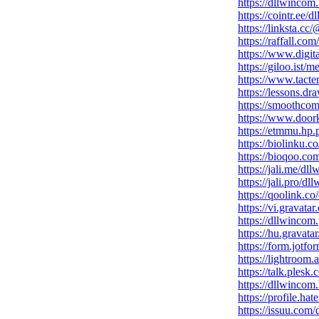
https://dllwincom.
https://cointr.ee/
https://linksta.c
https://raffall.co
https://www.digi
https://giloo.ist
https://www.tact
https://lessons.d
https://smoothco
https://www.doork
https://etmmu.hp.
https://biolinku.
https://bioqoo.c
https://jali.me/dl
https://jali.pro/d
https://qoolink.c
https://vi.gravat
https://dllwinco
https://hu.gravat
https://form.jot
https://lightroom
https://talk.ple
https://dllwinco
https://profile.ha
https://issuu.co