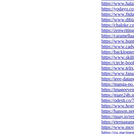
https://www.hala
https://yodayo.
https://www.fitd
https://www.dibi
https://chaloke.
https://zenwriti
https://caramell
https://www.hun
https://www.cad
https://backlogg
https://www.skill
https://circle-bo
https://www.telix
https://www.fanar
https://ieee-data
https://manga-n
https://imageev
https://giare24h
https://odesli.co
https://www.hog
https://hanson.n
https://quay.io/
https://eternaga
https://www.mov
https://os.me/me