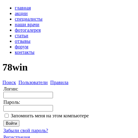
главная
акции
специалисты
наши врачи
фотогалерея
статьи
отзывы
форум
контакты
78win
Поиск
Пользователи
Правила
Логин:
Пароль:
Запомнить меня на этом компьютере
Забыли свой пароль?
Регистрация