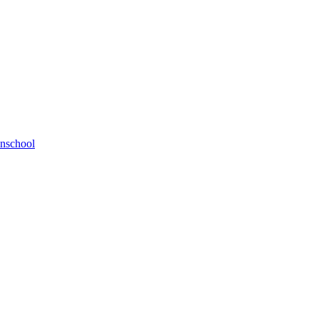
inschool