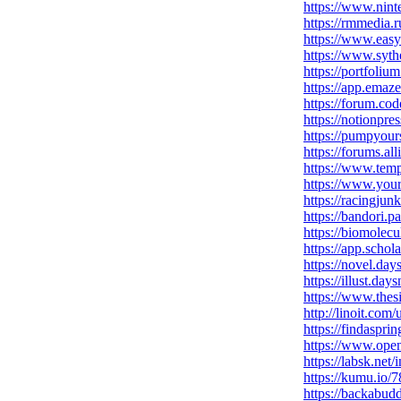
https://www.nint
https://rmmedia
https://www.eas
https://www.syt
https://portfoli
https://app.e
https://forum.c
https://notionpr
https://pumpyou
https://forums.
https://www.temp
https://www.you
https://racingj
https://bandori.
https://biomolec
https://app.scho
https://novel.da
https://illust.da
https://www.the
http://linoit.co
https://findaspr
https://www.o
https://labsk.ne
https://kumu.io
https://backabu