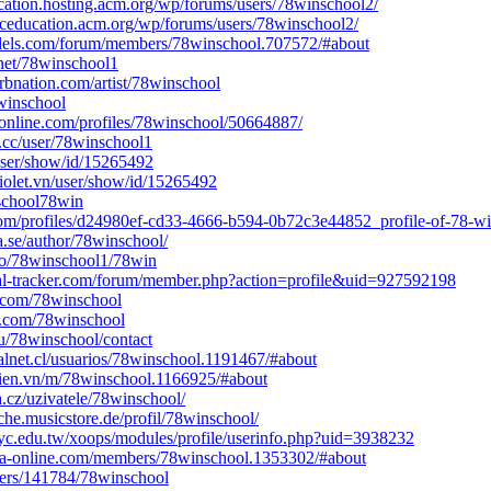
ucation.hosting.acm.org/wp/forums/users/78winschool2/
hpceducation.acm.org/wp/forums/users/78winschool2/
odels.com/forum/members/78winschool.707572/#about
.net/78winschool1
rbnation.com/artist/78winschool
8winschool
online.com/profiles/78winschool/50664887/
n.cc/user/78winschool1
/user/show/id/15265492
violet.vn/user/show/id/15265492
/school78win
i.com/profiles/d24980ef-cd33-4666-b594-0b72c3e44852_profile-of-78-w
a.se/author/78winschool/
.io/78winschool1/78win
al-tracker.com/forum/member.php?action=profile&uid=927592198
k.com/78winschool
e.com/78winschool
a/u/78winschool/contact
alnet.cl/usuarios/78winschool.1191467/#about
vien.vn/m/78winschool.1166925/#about
.cz/uzivatele/78winschool/
che.musicstore.de/profil/78winschool/
tyc.edu.tw/xoops/modules/profile/userinfo.php?uid=3938232
ba-online.com/members/78winschool.1353302/#about
users/141784/78winschool