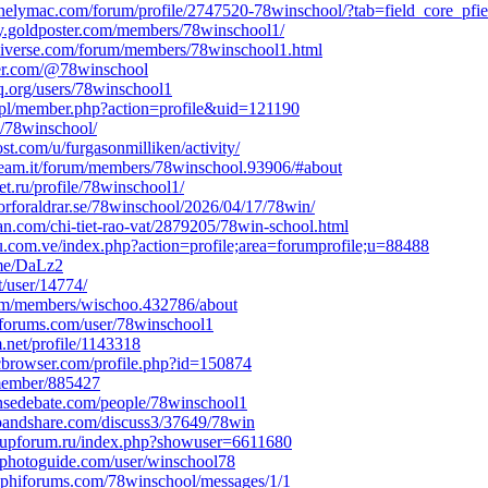
anelymac.com/forum/profile/2747520-78winschool/?tab=field_core_pfi
ty.goldposter.com/members/78winschool1/
niverse.com/forum/members/78winschool1.html
ter.com/@78winschool
q.org/users/78winschool1
8.pl/member.php?action=profile&uid=121190
m/78winschool/
st.com/u/furgasonmilliken/activity/
team.it/forum/members/78winschool.93906/#about
eet.ru/profile/78winschool1/
tforforaldrar.se/78winschool/2026/04/17/78win/
an.com/chi-tiet-rao-vat/2879205/78win-school.html
mu.com.ve/index.php?action=profile;area=forumprofile;u=88488
e.me/DaLz2
et/user/14774/
com/members/wischoo.432786/about
etforums.com/user/78winschool1
um.net/profile/1143318
icbrowser.com/profile.php?id=150874
t/member/885427
ensedebate.com/people/78winschool1
pandshare.com/discuss3/37649/78win
kupforum.ru/index.php?showuser=6611680
ephotoguide.com/user/winschool78
elphiforums.com/78winschool/messages/1/1