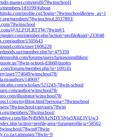
endo-master.com/profil/78winschool1
.ru/members/183199/#about
yhits4u.com/profile.cgi?login=78winschool&view_as=1
he.org/members/78winschool.2037893/
um.com/78winschool
maze.com/@ALFQLRTTW/78win#/1
odeigniter.com/member.php?action=profile&uid=233048
ess.com/author/1505643
rsound.com/u/user/1606228
alliedmods.net/member.php?u=475359
lepurohit.com/forums/users/furgasonmilliken/
rquote.in/78win-school-d3h60/quotes
unk.com/forums/member.php?u=109141
party/user/774049/winschool78/
ula.ru/authors/140697
lasticahq.com/scholars/521243-78win-school
ysneo.com/author/winschool78/
ysneo.com/illustrator/winschool78/
sims3.com/myBlog.html?persona=78winschool
m/users/78winschool/canvases/78win
ing.org/members/78winschool/
pendrive.com/file/NjBfMjAzNDY5Njg5X0Z3VUw3
t/index.php?action=profile;area=forumprofile;u=58502
/78winschool/78win#78win
ddy.co.za/campaign/78win~9