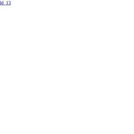
eld_13