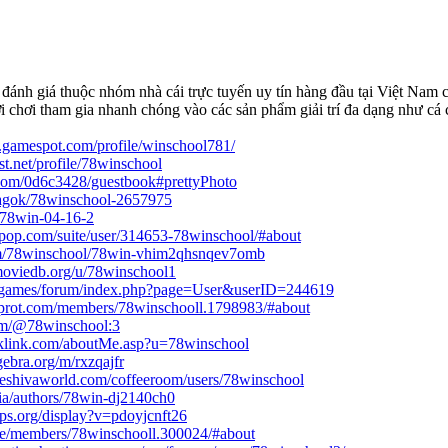
đánh giá thuộc nhóm nhà cái trực tuyến uy tín hàng đầu tại Việt Nam 
i chơi tham gia nhanh chóng vào các sản phẩm giải trí đa dạng như cá c
e.gamespot.com/profile/winschool781/
st.net/profile/78winschool
.com/0d6c3428/guestbook#prettyPhoto
/tagok/78winschool-2657975
h/78win-04-16-2
lkpop.com/suite/user/314653-78winschool/#about
com/78winschool/78win-vhim2qhsnqev7omb
moviedb.org/u/78winschool1
my.games/forum/index.php?page=User&userID=244619
prot.com/members/78winschooll.1798983/#about
com/@78winschool:3
cklink.com/aboutMe.asp?u=78winschool
ebra.org/m/rxzqajfr
yeshivaworld.com/coffeeroom/users/78winschool
dia/authors/78win-dj2140ch0
apps.org/display?v=pdoyjcnft26
ive/members/78winschooll.300024/#about