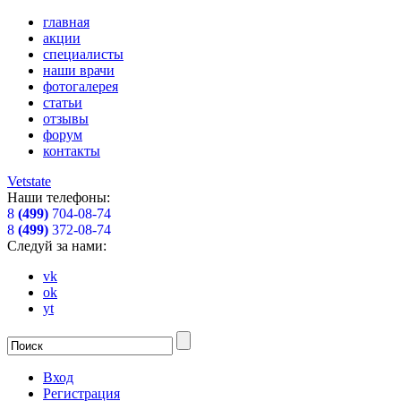
главная
акции
специалисты
наши врачи
фотогалерея
статьи
отзывы
форум
контакты
Vetstate
Наши телефоны:
8
(499)
704-08-74
8
(499)
372-08-74
Следуй за нами:
vk
ok
yt
Вход
Регистрация