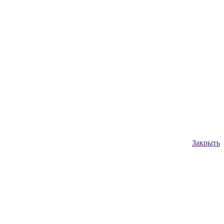
Закрыть