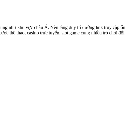
cũng như khu vực châu Á. Nền tảng duy trì đường link truy cập ổn
ược thể thao, casino trực tuyến, slot game cùng nhiều trò chơi đổi