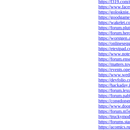
https://f319.co
https://www.face
https://goloskni
https://goodgame
https://wakele
https://forum.pl
https://forum.h
https://worstge
https://onlinese
https://etextpad.
https://www.not
https://forum.e
https://matters.
https://events.o
https://www.wed
https://devfoli
https://hackaday
https://forum.le
https://forum.p
https://congdon
https://www.doo
https://forum.m5
https://truckymo
https://forums.s
https://acomics.