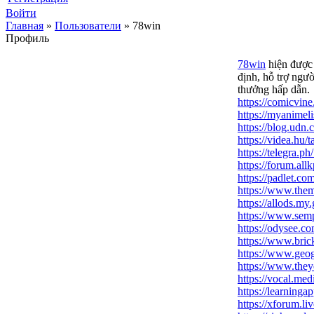
Войти
Главная
»
Пользователи
»
78win
Профиль
78win
hiện được 
định, hỗ trợ ngườ
thưởng hấp dẫn.
https://comicvin
https://myanimeli
https://blog.udn
https://videa.hu
https://telegra.p
https://forum.al
https://padlet.
https://www.the
https://allods.
https://www.sem
https://odysee.
https://www.bri
https://www.geog
https://www.the
https://vocal.me
https://learning
https://xforum.l