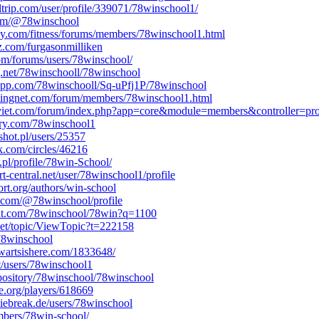
ltrip.com/user/profile/339071/78winschool1/
com/@78winschool
ay.com/fitness/forums/members/78winschool1.html
z.com/furgasonmilliken
com/forums/users/78winschool/
ng.net/78winschooll/78winschool
aapp.com/78winschooll/Sq-uPfj1P/78winschool
tingnet.com/forum/members/78winschool1.html
viet.com/forum/index.php?app=core&module=members&controller=pr
ery.com/78winschool1
shot.pl/users/25357
ok.com/circles/46216
.pl/profile/78win-School/
t-central.net/user/78winschool1/profile
port.org/authors/win-school
o.com/@78winschool/profile
ent.com/78winschool/78win?q=1100
.net/topic/ViewTopic?t=222158
/78winschool
wartsishere.com/1833648/
et/users/78winschool1
repository/78winschool/78winschool
me.org/players/618669
iebreak.de/users/78winschool
mbers/78win-school/