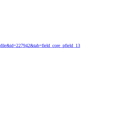
ofile&id=227942&tab=fie
­ld_core_pfield_13