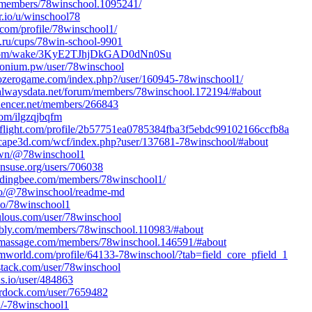
m/members/78winschool.1095241/
r.io/u/winschool78
g.com/profile/78winschool1/
.ru/cups/78win-school-9901
t.com/wake/3KyE2TJhjDkGAD0dNn0Su
utonium.pw/user/78winschool
erozerogame.com/index.php?/user/160945-78winschool1/
n.alwaysdata.net/forum/members/78winschool.172194/#about
quencer.net/members/266843
com/ilgzqjbqfm
eflight.com/profile/2b57751ea0785384fba3f5ebdc99102166ccfb8a
nscape3d.com/wcf/index.php?user/137681-78winschool/#about
town/@78winschool1
pensuse.org/users/706038
dingbee.com/members/78winschool1/
o.co/@78winschool/readme-md
.io/78winschool1
xulous.com/user/78winschool
abbly.com/members/78winschool.110983/#about
gmassage.com/members/78winschool.146591/#about
mworld.com/profile/64133-78winschool/?tab=field_core_pfield_1
stack.com/user/78winschool
ds.io/user/484863
tardock.com/user/7659482
ru/-78winschool1