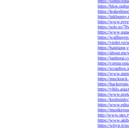
https://sighpced
https://blog.sig
https://leakedm
https://inkbunny
https://www.reve
https://solo.to/7
https://www.gaia
https://wallhave
https://violet.vn
https://baigiang.
https://about.me
https://janitora
https://cornucopi
https://scrapbox
https://www.met
https://muckrac
https://hackeron
https://viblo.asi
https://www.port
https://kenhsinh
https://www.edna
https://musikersu
http://www.stes.
https://www.aki
https://whyp.it/