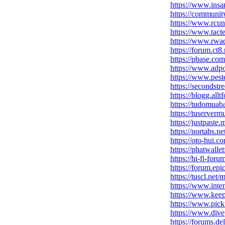
https://www.ins
https://communi
https://www.rcu
https://www.tac
https://www.rwa
https://forum.ct
https://pbase.co
https://www.adpo
https://www.pes
https://secondstr
https://blogg.all
https://tudomuab
https://tuserver
https://justpast
https://nortabs.n
https://oto-hui.
https://phatwall
https://hi-fi-for
https://forum.ep
https://tuscl.ne
https://www.int
https://www.kee
https://www.pic
https://www.div
https://forums.d