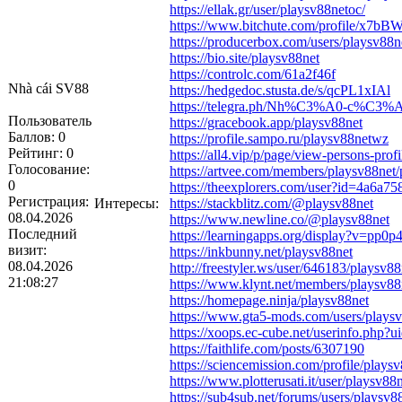
https://ellak.gr/user/playsv88netoc/
https://www.bitchute.com/profile/x7b
https://producerbox.com/users/playsv88n
https://bio.site/playsv88net
https://controlc.com/61a2f46f
Nhà cái SV88
https://hedgedoc.stusta.de/s/qcPL1xIAl
https://telegra.ph/Nh%C3%A0-c%C3%A
Пользователь
https://gracebook.app/playsv88net
Баллов:
0
https://profile.sampo.ru/playsv88netwz
Рейтинг:
0
https://all4.vip/p/page/view-persons-pro
Голосование:
https://artvee.com/members/playsv88net/p
0
https://theexplorers.com/user?id=4a6a
Регистрация:
Интересы:
https://stackblitz.com/@playsv88net
08.04.2026
https://www.newline.co/@playsv88net
Последний
https://learningapps.org/display?v=pp0p
визит:
https://inkbunny.net/playsv88net
08.04.2026
http://freestyler.ws/user/646183/playsv8
21:08:27
https://www.klynt.net/members/playsv88
https://homepage.ninja/playsv88net
https://www.gta5-mods.com/users/plays
https://xoops.ec-cube.net/userinfo.php?
https://faithlife.com/posts/6307190
https://sciencemission.com/profile/plays
https://www.plotterusati.it/user/playsv88
https://sub4sub.net/forums/users/playsv8