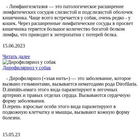
- Лимфангиэктазия — это патологическое расширение
лимфатических сосудов слизистой и подслизистой оболочек
кишечника. Чаще всего встречается у собак, очень редко - у
кошек. Через расширенные лимфатические сосуды в просвет
кишечника теряется большое количество богатой белком
лимфы, что приводит к энтеропатии с потерей белка.
15.06.2023
Читать далее
Дирофиляриоз у собак
- Дирофиляриоз («злая нить») — это заболевание, которое
вызвано гельминтами, вызывается нематодами рода Dirofilaria.
D.immitis-имаго этого вида паразитируют в легочных
артериях и правых отделах сердца. Вызываются сердечную
форму заболевания.
D.repens- взрослые особи этого вида паразитируют в
подкожную клетчатку и мышцы, вызывают кожную форму
болезни.
15.05.23