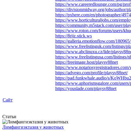
https://www.careeredlounge.com/pg/profi
https://divisionmidway.org/jobs/author/p
https://pxhere.com/en/photographer/497
https://www.horticulturaljobs.com/empl
https://community.m5stack.com/user/pla
https://www.roton.com/forums/users/kh
https://8rijz.stick.ws
https://galleria.emotionflow.com/180965/
https://www.freelistinguk.com/listings/p
https://www.abclinuxu.cz/lide/playsv88n
https://www.freelistingusa.com/listings/n
https://freeimage.host/playsv88net
https://www.notariosyregistradores.com
https://advego.com/profile/playsv88net/
https://pad.funkwhale.audio/s/KoWHbu
https://www.aphorismsgalore.com/users/
https://youslade.com/playsv88net
Сайт
Статьи
Лимфангиэктазия у животных