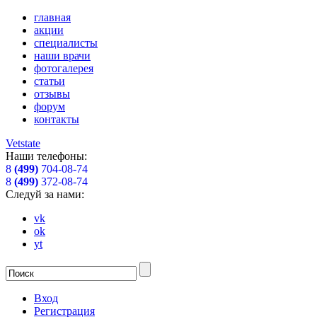
главная
акции
специалисты
наши врачи
фотогалерея
статьи
отзывы
форум
контакты
Vetstate
Наши телефоны:
8
(499)
704-08-74
8
(499)
372-08-74
Следуй за нами:
vk
ok
yt
Вход
Регистрация