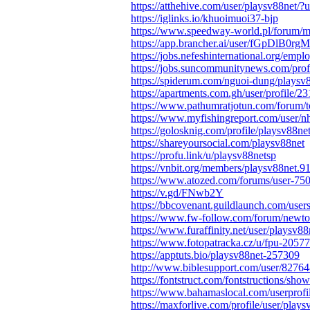
https://atthehive.com/user/playsv88net/?
https://iglinks.io/khuoimuoi37-bjp
https://www.speedway-world.pl/forum/
https://app.brancher.ai/user/fGpDlB0rg
https://jobs.nefeshinternational.org/emp
https://jobs.suncommunitynews.com/prof
https://spiderum.com/nguoi-dung/playsv
https://apartments.com.gh/user/profile/2
https://www.pathumratjotun.com/forum/
https://www.myfishingreport.com/us
https://golosknig.com/profile/playsv88net
https://shareyoursocial.com/playsv88net
https://profu.link/u/playsv88netsp
https://vnbit.org/members/playsv88net.9
https://www.atozed.com/forums/user-75
https://v.gd/FNwb2Y
https://bbcovenant.guildlaunch.com/u
https://www.fw-follow.com/forum/newto
https://www.furaffinity.net/user/playsv88
https://www.fotopatracka.cz/u/fpu-2057
https://apptuts.bio/playsv88net-257309
http://www.biblesupport.com/user/82764
https://fontstruct.com/fontstructions/s
https://www.bahamaslocal.com/userprofi
https://maxforlive.com/profile/user/plays