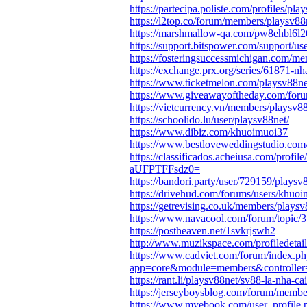
https://partecipa.poliste.com/profiles/play
https://l2top.co/forum/members/playsv88
https://marshmallow-qa.com/pw8ehbl6l
https://support.bitspower.com/support/us
https://fosteringsuccessmichigan.com/m
https://exchange.prx.org/series/61871-nh
https://www.ticketmelon.com/playsv88ne
https://www.giveawayoftheday.com/foru
https://vietcurrency.vn/members/playsv8
https://schoolido.lu/user/playsv88net/
https://www.dibiz.com/khuoimuoi37
https://www.bestloveweddingstudio.com
https://classificados.acheiusa.co
­aUFPTFFsdz0=
https://bandori.party/user/729159/playsv
https://drivehud.com/forums/users/khuoi
https://getrevising.co.uk/members/playsv
https://www.navacool.com/forum/top
https://postheaven.net/1svkrjswh2
http://www.muzikspace.com/profiledetai
https://www.cadviet.com/forum/index.p
app=core&module=members&controller=
https://rant.li/playsv88net/sv88-la-nha-c
https://jerseyboysblog.com/forum/memb
https://www.myebook.com/user_profile.