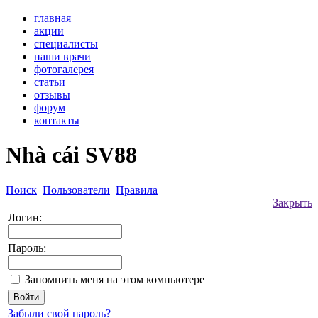
главная
акции
специалисты
наши врачи
фотогалерея
статьи
отзывы
форум
контакты
Nhà cái SV88
Поиск
Пользователи
Правила
Закрыть
Логин:
Пароль:
Запомнить меня на этом компьютере
Забыли свой пароль?