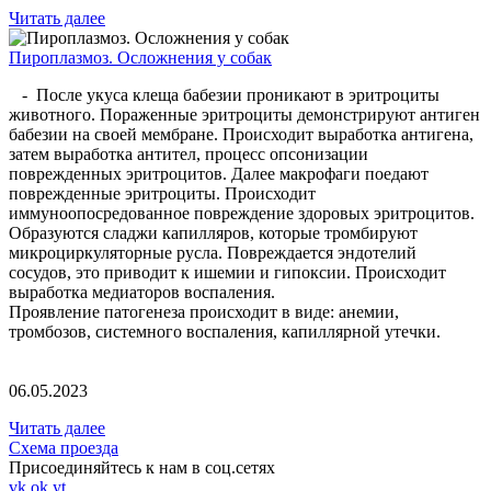
Читать далее
Пироплазмоз. Осложнения у собак
- После укуса клеща бабезии проникают в эритроциты
животного. Пораженные эритроциты демонстрируют антиген
бабезии на своей мембране. Происходит выработка антигена,
затем выработка антител, процесс опсонизации
поврежденных эритроцитов. Далее макрофаги поедают
поврежденные эритроциты. Происходит
иммуноопосредованное повреждение здоровых эритроцитов.
Образуются сладжи капилляров, которые тромбируют
микроциркуляторные русла. Повреждается эндотелий
сосудов, это приводит к ишемии и гипоксии. Происходит
выработка медиаторов воспаления.
Проявление патогенеза происходит в виде: анемии,
тромбозов, системного воспаления, капиллярной утечки.
06.05.2023
Читать далее
Схема проезда
Присоединяйтесь к нам в соц.сетях
vk
ok
yt