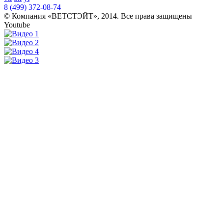
8 (499) 372-08-74
© Компания «ВЕТСТЭЙТ», 2014. Все права защищены
Youtube