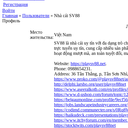
Регистрация
Войти
Главная
»
Пользователи
»
Nhà cái SV88
Профиль
Место
Việt Nam
жительства:
SV88 là nhà cái uy tín với đa dạng trò c
trực tuyến uy tín, cung cấp nhiều sản phẩ
hoạt động mượt mà, an toàn tuyệt đối, m
Website:
https://playsv88.net
.
Phone: 0988654231.
Address: 36 Tân Thắng, p, Tân Sơn Nhì
https://www.proko.com/@playsv88net/ac
http://delphi.larsbo.org/user/playsv88net
https://www.aseeralkotb.com/en/profiles
https://www.d-ushop.com/forum/topi
https://belgaumonline.com/profile/9ec
https://jobs.landscapeindustrycareers.or
https://codimd.communecter.org/s/0Rq
https://haikudeck.com/presentations/play
https://www.itchyforum.com/en/member
https://stocktwits.com/playsv88net