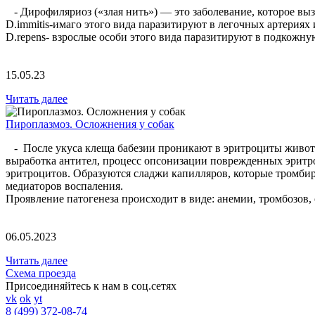
- Дирофиляриоз («злая нить») — это заболевание, которое вызв
D.immitis-имаго этого вида паразитируют в легочных артериях
D.repens- взрослые особи этого вида паразитируют в подкож
15.05.23
Читать далее
Пироплазмоз. Осложнения у собак
- После укуса клеща бабезии проникают в эритроциты животн
выработка антител, процесс опсонизации поврежденных эрит
эритроцитов. Образуются сладжи капилляров, которые тромби
медиаторов воспаления.
Проявление патогенеза происходит в виде: анемии, тромбозов,
06.05.2023
Читать далее
Схема проезда
Присоединяйтесь к нам в соц.сетях
vk
ok
yt
8 (499) 372-08-74