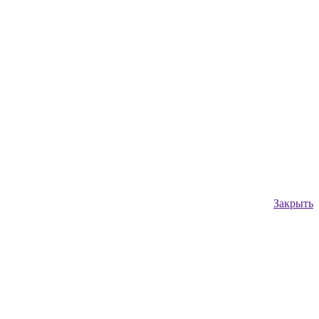
Закрыть