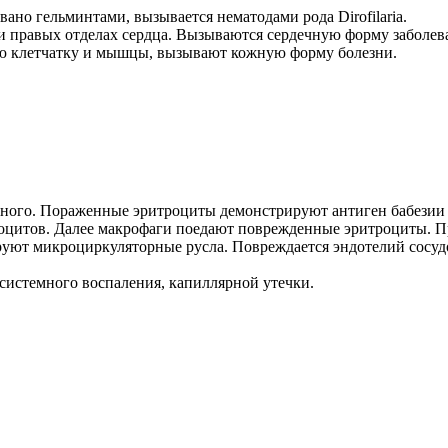
ано гельминтами, вызывается нематодами рода Dirofilaria.
 и правых отделах сердца. Вызываются сердечную форму заболев
ную клетчатку и мышцы, вызывают кожную форму болезни.
ого. Пораженные эритроциты демонстрируют антиген бабезии н
роцитов. Далее макрофаги поедают поврежденные эритроциты. 
руют микроциркуляторные русла. Повреждается эндотелий сосуд
 системного воспаления, капиллярной утечки.