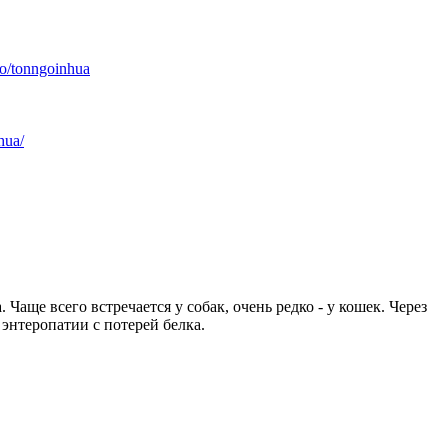
io/tonngoinhua
hua/
ще всего встречается у собак, очень редко - у кошек. Через
энтеропатии с потерей белка.