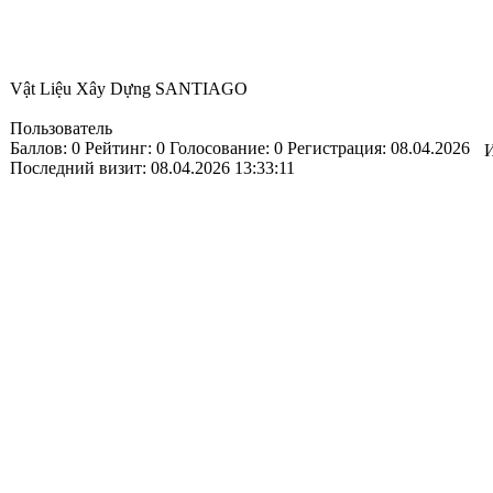
Vật Liệu Xây Dựng SANTIAGO
Пользователь
Баллов:
0
Рейтинг:
0
Голосование:
0
Регистрация:
08.04.2026
И
Последний визит:
08.04.2026 13:33:11