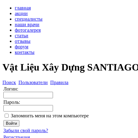
главная
акции
специалисты
наши врачи
фотогалерея
статьи
отзывы
форум
контакты
Vật Liệu Xây Dựng SANTIAG
Поиск
Пользователи
Правила
Логин:
Пароль:
Запомнить меня на этом компьютере
Забыли свой пароль?
Регистрация