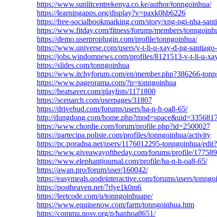
https://www.sunlitcentrekenya.co.ke/author/tonngoinhua/
https://learningapps.org/display?v=paxk0hb6226
https://free-socialbookmarking.com/story/xng-ngi-nha-sant
https://www.fitday.com/fitness/forums/members/tonngoinh
https://demo.userproplugin.com/profile/tonngoinhua/
https://www.universe.com/users/v-t-li-u-xay-d-ng-santi
https://jobs.windomnews.com/profiles/8121513-v-t-li-u-xa
https://slides.com/tonngoinhua
https://www.itchyforum.com/en/member.php?386266-tonn
https://www.pageorama.com/?p=tonngoinhua
https://beatsaver.com/playlists/1171800
https://scenarch.com/userpages/31807
https://drivehud.com/forums/users/ha-n-h-oa8-65/
http://dungdong.com/home.php?mod=space&uid=335681
https://www.chordie.com/forum/profile.php?id=2500027
https://partecipa.poliste.com/profiles/tonngoinhua/activity
https://pc.poradna.net/users/1176012295-tonngoinhua/edit?
https://www.giveawayoftheday.com/forums/profile/17758
https://www.elephantjournal.com/profile/ha-n-h-oa8-65/
https://awan.pro/forum/user/160042/
https://easymeals.qodeinteractive.com/forums/users/tonngo
https://postheaven.net/7rlye1k0m6
https://leetcode.com/u/tonngoinhuape/
https://www.equinenow.com/farm/tonngoinhua.htm
https://commu.nosv.org/p/hanhoa8651/