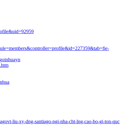
rofile&uid=92959
dule=members&controller=profile&id=227359&tab=fie
­
ngoinhuayn
5.htm
inhua
iagovt-liu-xy-dng-santiago-ngi-nha-cht-lng-cao-bo-gi-ton-quc