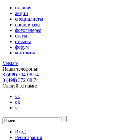
главная
акции
специалисты
наши врачи
фотогалерея
статьи
отзывы
форум
контакты
Vetstate
Наши телефоны:
8
(499)
704-08-74
8
(499)
372-08-74
Следуй за нами:
vk
ok
yt
Вход
Регистрация