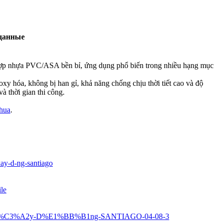
данные
 lợp nhựa PVC/ASA bền bỉ, ứng dụng phổ biến trong nhiều hạng mục
xy hóa, không bị han gỉ, khả năng chống chịu thời tiết cao và độ
và thời gian thi công.
nhua
.
xay-d-ng-santiago
ile
u-X%C3%A2y-D%E1%BB%B1ng-SANTIAGO-04-08-3