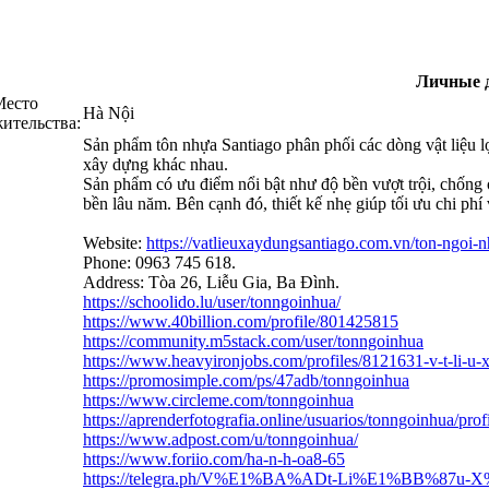
Личные 
Место
Hà Nội
ительства:
Sản phẩm tôn nhựa Santiago phân phối các dòng vật liệu
xây dựng khác nhau.
Sản phẩm có ưu điểm nổi bật như độ bền vượt trội, chống o
bền lâu năm. Bên cạnh đó, thiết kế nhẹ giúp tối ưu chi phí 
Website:
https://vatlieuxaydungsantiago.com.vn/ton-ngoi-
Phone: 0963 745 618.
Address: Tòa 26, Liễu Gia, Ba Đình.
https://schoolido.lu/user/tonngoinhua/
https://www.40billion.com/profile/801425815
https://community.m5stack.com/user/tonngoinhua
https://www.heavyironjobs.com/profiles/8121631-v-t-li-u-
https://promosimple.com/ps/47adb/tonngoinhua
https://www.circleme.com/tonngoinhua
https://aprenderfotografia.online/usuarios/tonngoinhua/prof
https://www.adpost.com/u/tonngoinhua/
https://www.foriio.com/ha-n-h-oa8-65
https://telegra.ph/V%E1%BA%ADt-Li%E1%BB%87