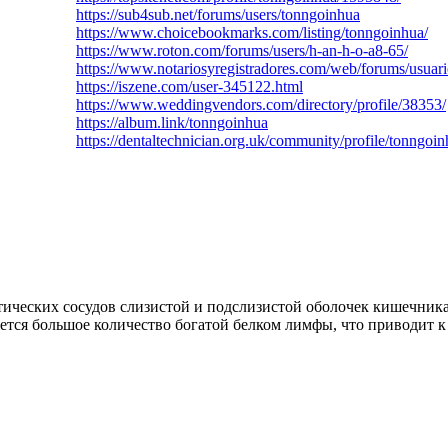
https://sub4sub.net/forums/users/tonngoinhua
https://www.choicebookmarks.com/listing/tonngoinhua/
https://www.roton.com/forums/users/h-an-h-o-a8-65/
https://www.notariosyregistradores.com/web/forums/usuar
https://iszene.com/user-345122.html
https://www.weddingvendors.com/directory/profile/38353/
https://album.link/tonngoinhua
https://dentaltechnician.org.uk/community/profile/tonngoin
ских сосудов слизистой и подслизистой оболочек кишечника. Ча
тся большое количество богатой белком лимфы, что приводит к 