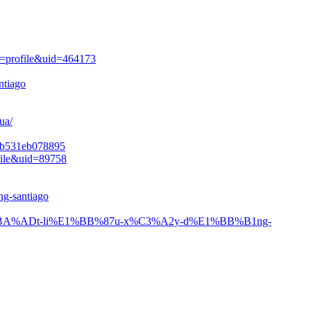
n=profile&uid=464173
ntiago
ua/
24b531eb078895
file&uid=89758
ng-santiago
s/v%E1%BA%ADt-li%E1%BB%87u-x%C3%A2y-d%E1%BB%B1ng-