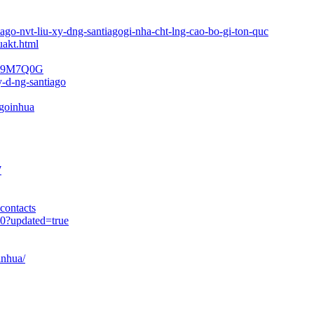
iago-nvt-liu-xy-dng-santiagogi-nha-cht-lng-cao-bo-gi-ton-quc
uakt.html
ago-9M7Q0G
y-d-ng-santiago
goinhua
7
contacts
90?updated=true
inhua/