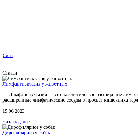
Сайт
Статьи
Лимфангиэктазия у животных
- Лимфангиэктазия — это патологическое расширение лимфатиче
расширенные лимфатические сосуды в просвет кишечника теряе
15.06.2023
Читать далее
Дирофиляриоз у собак