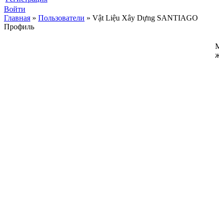
Войти
Главная
»
Пользователи
»
Vật Liệu Xây Dựng SANTIAGO
Профиль
ж