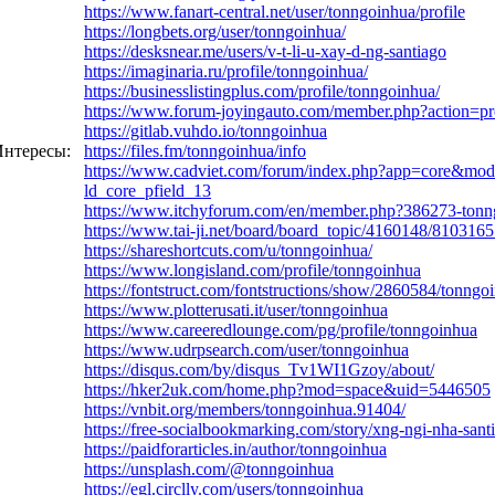
https://www.fanart-central.net/user/tonngoinhua/profile
https://longbets.org/user/tonngoinhua/
https://desksnear.me/users/v-t-li-u-xay-d-ng-santiago
https://imaginaria.ru/profile/tonngoinhua/
https://businesslistingplus.com/profile/tonngoinhua/
https://www.forum-joyingauto.com/member.php?action=p
https://gitlab.vuhdo.io/tonngoinhua
нтересы:
https://files.fm/tonngoinhua/info
https://www.cadviet.com/forum/index.php?app=core&mo
ld_core_pfield_13
https://www.itchyforum.com/en/member.php?386273-ton
https://www.tai-ji.net/board/board_topic/4160148/810316
https://shareshortcuts.com/u/tonngoinhua/
https://www.longisland.com/profile/tonngoinhua
https://fontstruct.com/fontstructions/show/2860584/tonngo
https://www.plotterusati.it/user/tonngoinhua
https://www.careeredlounge.com/pg/profile/tonngoinhua
https://www.udrpsearch.com/user/tonngoinhua
https://disqus.com/by/disqus_Tv1WI1Gzoy/about/
https://hker2uk.com/home.php?mod=space&uid=5446505
https://vnbit.org/members/tonngoinhua.91404/
https://free-socialbookmarking.com/story/xng-ngi-nha-sant
https://paidforarticles.in/author/tonngoinhua
https://unsplash.com/@tonngoinhua
https://egl.circlly.com/users/tonngoinhua