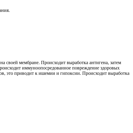
ания.
а своей мембране. Происходит выработка антигена, затем
Происходит иммуноопосредованное повреждение здоровых
ов, это приводит к ишемии и гипоксии. Происходит выработка