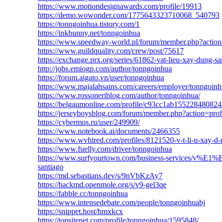
https://www.motiondesignawards.com/profile/19913
https://demo.wowonder.com/1775643323710068_540793
https://tonngoinhua.tistory.com/1
https://inkbunny.net/tonngoinhua
https://www.speedway-world.pl/forum/member.php?actio
https://www.guildquality.com/crew/post/75617
https://exchange.prx.org/series/61862-vat-lieu-xay-dung-sa
http://jobs.emiogp.com/author/tonngoinhua
https://forum.aigato.vn/user/tonngoinhua
https://www.majalahsains.com/careers/employer/tonngoinh
https://www.rossoneriblog.com/author/tonngoinhua/
https://belgaumonline.com/profile/c93cc1ab1552284808
https://jerseyboysblog.com/forum/member.php?action=pro
https://cybermos.ru/user/249909/
https://www.notebook.ai/documents/2466355
https://www.wvhired.com/profiles/8121520-v-t-li-u-xay-d-
https://www.fuelly.com/driver/tonngoinhua
https://www.surfyourtown.com/business-service
santiago
https://md.sebastians.dev/s/9nVbKzAy7
https://hackmd.openmole.org/s/v9-gel3qe
https://fabble.cc/tonngoinhua
https://www.intensedebate.com/people/tonngoinhuabj
https://snippet.host/hmxkcx
https://topsitenet.com/profile/tonngoinhua/1595848/