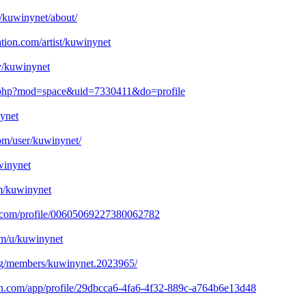
y/kuwinynet/about/
tion.com/artist/kuwinynet
v/kuwinynet
e.php?mod=space&uid=7330411&do=profile
nynet
om/user/kuwinynet/
uwinynet
om/kuwinynet
r.com/profile/00605069227380062782
om/u/kuwinynet
rg/members/kuwinynet.2023965/
min.com/app/profile/29dbcca6-4fa6-4f32-889c-a764b6e13d48