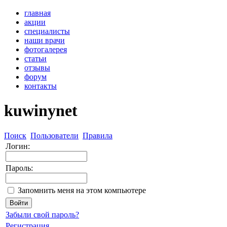
главная
акции
специалисты
наши врачи
фотогалерея
статьи
отзывы
форум
контакты
kuwinynet
Поиск
Пользователи
Правила
Логин:
Пароль:
Запомнить меня на этом компьютере
Забыли свой пароль?
Регистрация