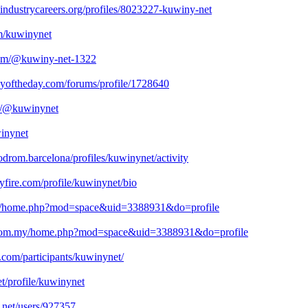
peindustrycareers.org/profiles/8023227-kuwiny-net
om/kuwinynet
com/@kuwiny-net-1322
yoftheday.com/forums/profile/1728640
om/@kuwinynet
winynet
odrom.barcelona/profiles/kuwinynet/activity
yfire.com/profile/kuwinynet/bio
.my/home.php?mod=space&uid=3388931&do=profile
i.com.my/home.php?mod=space&uid=3388931&do=profile
com/participants/kuwinynet/
et/profile/kuwinynet
y.net/users/927357