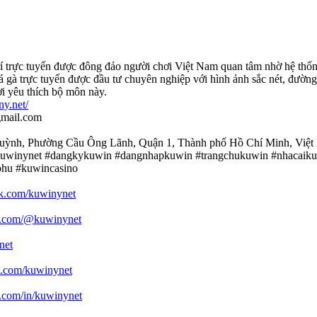
trí trực tuyến được đông đảo người chơi Việt Nam quan tâm nhờ hệ thố
gà trực tuyến được đầu tư chuyên nghiệp với hình ảnh sắc nét, đường 
i yêu thích bộ môn này.
ny.net/
mail.com
1
Quỳnh, Phường Cầu Ông Lãnh, Quận 1, Thành phố Hồ Chí Minh, Việ
kuwinynet #dangkykuwin #dangnhapkuwin #trangchukuwin #nhacaik
hu #kuwincasino
ok.com/kuwinynet
e.com/@kuwinynet
net
st.com/kuwinynet
n.com/in/kuwinynet