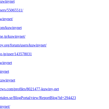
/kuwinynet
users/55065511/
uwinynet/
com/kuwinynet
a.ne.jp/kuwinynet/
apy.org/forum/users/kuwinynet/
eo.jp/user/143578031
uwinynet
inynet
/kuwinynet
news.com/profiles/8021477-kuwiny-net
rtalen.se/BlogPortal/view/ReportBlog?id=294423
inynet/