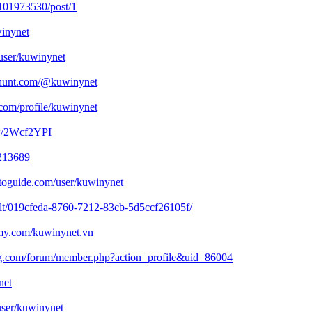
/101973530/post/1
winynet
/user/kuwinynet
thunt.com/@kuwinynet
com/profile/kuwinynet
iew/2Wcf2YPI
2213689
toguide.com/user/kuwinynet
esult/019cfeda-8760-7212-83cb-5d5ccf26105f/
omy.com/kuwinynet.vn
log.com/forum/member.php?action=profile&uid=86004
net
/user/kuwinynet