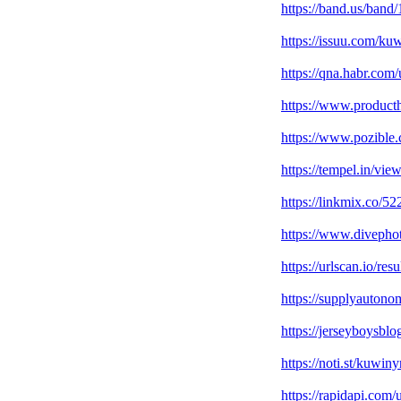
https://band.us/band
https://issuu.com/ku
https://qna.habr.com
https://www.produc
https://www.pozible.
https://tempel.in/v
https://linkmix.co/5
https://www.divepho
https://urlscan.io/r
https://supplyauton
https://jerseyboysb
https://noti.st/kuwiny
https://rapidapi.com