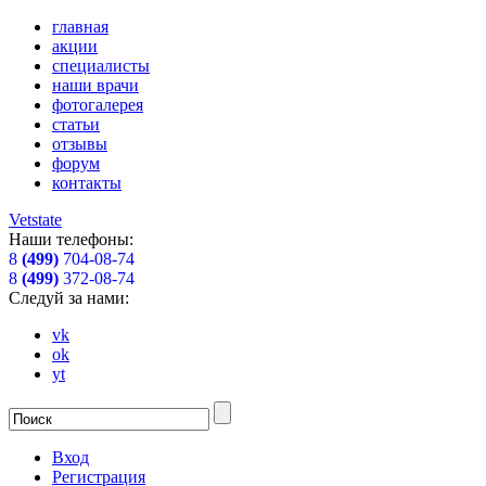
главная
акции
специалисты
наши врачи
фотогалерея
статьи
отзывы
форум
контакты
Vetstate
Наши телефоны:
8
(499)
704-08-74
8
(499)
372-08-74
Следуй за нами:
vk
ok
yt
Вход
Регистрация