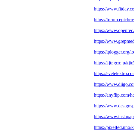
https://www.fitday.
https://forum.epicbr
https://www.openrec.
https://www.grepme
https://iplogger.org
https://kjtr.grrr.jp/kj
https://svetelektro.c
https://www.diigo.co
https://anyflip.com/
https://www.designs
https://www.instapa
https://pixelfed.uno