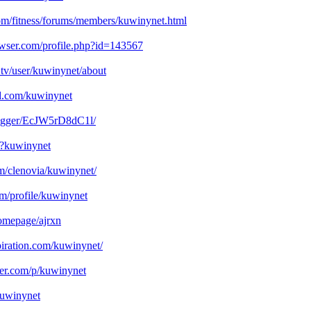
com/fitness/forums/members/kuwinynet.html
owser.com/profile.php?id=143567
tv/user/kuwinynet/about
d.com/kuwinynet
/logger/EcJW5rD8dC1l/
tr/?kuwinynet
om/clenovia/kuwinynet/
m/profile/kuwinynet
homepage/ajrxn
piration.com/kuwinynet/
per.com/p/kuwinynet
/kuwinynet