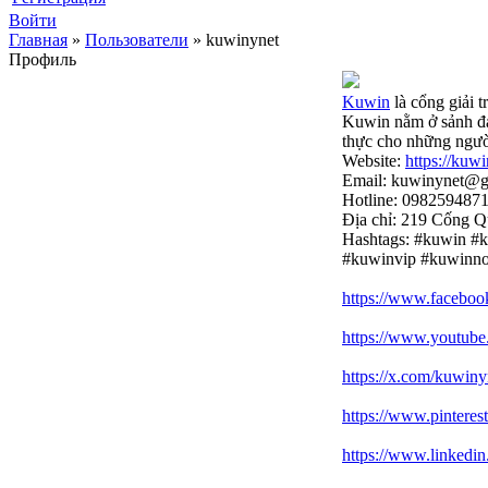
Войти
Главная
»
Пользователи
»
kuwinynet
Профиль
Kuwin
là cổng giải 
Kuwin nằm ở sảnh đá 
thực cho những ngườ
Website:
https://kuwi
Email: kuwinynet@g
Hotline: 098259487
Địa chỉ: 219 Cống 
Hashtags: #kuwin #
#kuwinvip #kuwinno
https://www.facebo
https://www.youtub
https://x.com/kuwiny
https://www.pintere
https://www.linkedi