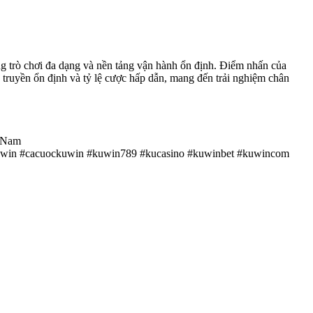
ng trò chơi đa dạng và nền tảng vận hành ổn định. Điểm nhấn của
truyền ổn định và tỷ lệ cược hấp dẫn, mang đến trải nghiệm chân
t Nam
uwin #cacuockuwin #kuwin789 #kucasino #kuwinbet #kuwincom