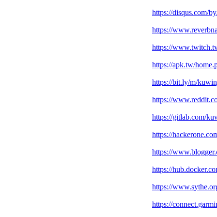
https://disqus.com/b
https://www.reverbna
https://www.twitch.t
https://apk.tw/hom
https://bit.ly/m/kuwi
https://www.reddit.c
https://gitlab.com/k
https://hackerone.c
https://www.blogge
https://hub.docker.c
https://www.sythe.o
https://connect.gar