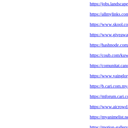
https://jobs.landsca
https://allmylinks.c
https://www.skool.
https://www.giveawa
https://hashnode.c
https://coub.com/ku
https://comunitat.can
https://www.vainglor
https://b.cari.com
https://mforum.car
https://www.aicrowd.
https://myanimelist.n
https://motion-galler