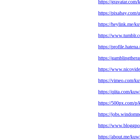
https://gravatar.com
https://pixabay.com/
https://heylink.me/k
https://www.tumblr.
https://profile.haten
https://gamblingther
https://www.nicovid
https://vimeo.com/k
https://qiita.com/kuw
https://500px.com/p
https://jobs.windom
https://www.bloggpo
https://about.me/kuw