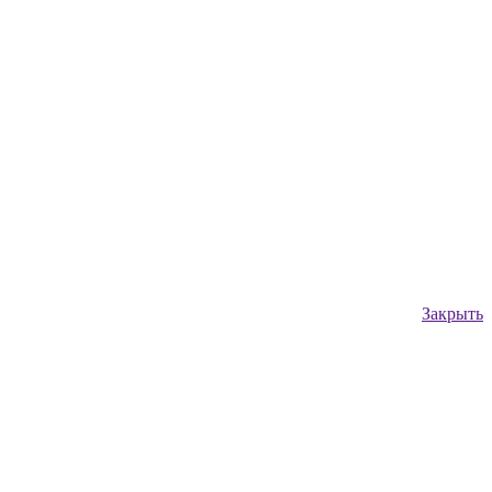
Закрыть