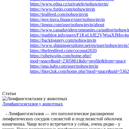
https://www.edna.cz/uzivatele/nohuwinvin/
https://www.foriio.com/nohuwinvin
https://tealfeed.com/nohuwinvin
https://gov.trava.finance/user/nohuwinvin
https://imgur.com/user/nohuwinvin/about
https://www.canadavideocompanies.ca/author/nohuwi
https://mathlog.info/users/F1KgLbJE2VWoaXIMsv
https://backloggery.com/nohuwinvin
https://www.shippingexplorer.net/en/user/nohuwinvin
https://thefeedfeed.com/coconut2020
https://xibeiwujin.com/home.php?
mod=space&uid=2305861&do=profile&from=space
https://qna.habr.com/user/nohuwinvin
https://hker2uk.com/home.php?mod=space&uid=536
Статьи
Лимфангиэктазия у животных
- Лимфангиэктазия — это патологическое расширение
лимфатических сосудов слизистой и подслизистой оболочек
кишечника. Чаще всего встречается у собак, очень редко - у