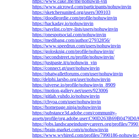
https://www.cake.me/me/nohuwin-vin
https://www.aicrowd.com/participants/nohuwinvin
https://sketchersunited.org/users/309103
https://doodleordie.com/profile/nohuwinvin
https://hackaday.io/nohuwinvin
https://savelist.co/my-lists/users/nohuwinvin
https://onespotsocial.com/nohuwinvin
https://medibang.com/author/27932856/
https://www.speedrun.com/users/nohuwinvin
https://golosknig.com/profile/nohuwinvin/
https://secondstreet.ru/profile/nohuwinvin/
https://justpaste.it/u/nohuwin_vin
https://connect.gt/user/nohuwinvin
https://phatwalletforums.com/user/nohuwinvin
http://delphi.larsbo.org/user/nohuwinvin
https://uiverse.io/profile/nohuwinvin_8909
https://motion-gallery.net/users/923006
https://gitlab.vuhdo.io/nohuwinvin
https://chyoa.com/user/nohuwinvin
https://homepage.ninja/nohuwinvin
https://substance3d.adobe.com/community-
assets/profile/org.adobe.user:C90D263B69B0479
https://jobs.landscapeindustrycareers.org/profiles/79
https://brain-market.com/u/nohuwinvin
https://www.wvhired.com/profiles/7990186-nohuwin-