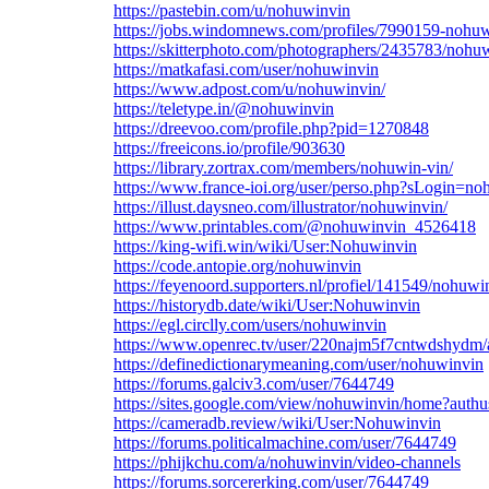
https://pastebin.com/u/nohuwinvin
https://jobs.windomnews.com/profiles/7990159-nohuw
https://skitterphoto.com/photographers/2435783/nohu
https://matkafasi.com/user/nohuwinvin
https://www.adpost.com/u/nohuwinvin/
https://teletype.in/@nohuwinvin
https://dreevoo.com/profile.php?pid=1270848
https://freeicons.io/profile/903630
https://library.zortrax.com/members/nohuwin-vin/
https://www.france-ioi.org/user/perso.php?sLogin=n
https://illust.daysneo.com/illustrator/nohuwinvin/
https://www.printables.com/@nohuwinvin_4526418
https://king-wifi.win/wiki/User:Nohuwinvin
https://code.antopie.org/nohuwinvin
https://feyenoord.supporters.nl/profiel/141549/nohuwi
https://historydb.date/wiki/User:Nohuwinvin
https://egl.circlly.com/users/nohuwinvin
https://www.openrec.tv/user/220najm5f7cntwdshydm/
https://definedictionarymeaning.com/user/nohuwinvin
https://forums.galciv3.com/user/7644749
https://sites.google.com/view/nohuwinvin/home?auth
https://cameradb.review/wiki/User:Nohuwinvin
https://forums.politicalmachine.com/user/7644749
https://phijkchu.com/a/nohuwinvin/video-channels
https://forums.sorcererking.com/user/7644749