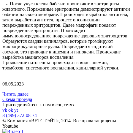
- После укуса клеща бабезии проникают в эритроциты
животного. Пораженные эритроциты демонстрируют антиген
бабезии на своей мембране. Происходит выработка антигена,
затем выработка антител, процесс опсонизации
поврежденных эритроцитов. Далее макрофаги поедают
поврежденные эритроциты. Происходит
иммуноопосредованное повреждение здоровых эритроцитов.
Образуются сладжи капилляров, которые тромбируют
микроциркуляторные русла. Повреждается эндотелий
сосудов, это приводит к ишемии и гипоксии. Происходит
выработка медиаторов воспаления.
Проявление патогенеза происходит в виде: анемии,
тромбозов, системного воспаления, капиллярной утечки.
06.05.2023
Читать далее
Схема проезда
Присоединяйтесь к нам в соц.сетях
vk
ok
yt
8 (499) 372-08-74
© Компания «ВЕТСТЭЙТ», 2014. Все права защищены
Youtube