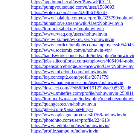
https://app.brancher.ai/user/P-ns-wFjCG1h
https://pumpyoursound.com/u/user/1589693
https://writexo.com/share/42dfb6196747
https://www.halaltrip.com/user/profile/325790/nohuwi
https://humanlove.stream/wiki/User:Nohuwinvin
https://forum.issabel.org/u/nohuwinvin
https://www.rwaq.org/users/nohuwinvin
https://menwiki.men/wiki/User:Nohuwinvin
https://www.horticulturaljobs.com/employers/405404
https://www.sociomix.com/u/nohuwin-vin/
https://bandsworksconcerts.info/index.php?nohuwinvi
https://jobs.siliconflorist.com/employers/4054044-noh
https://opensourcebridge.science/wiki/User:Nohuwinv
https://www.mixcloud.com/nohuwinvin/
https://log.concept2.com/profile/2871779
https://www.mapleprimes.com/users/nohuwinvin
https://doselect.com/@d66f0e019127bbae9a5302ed6
https://www.smitefire.com/profile/nohuwinvin-258811
https://forum.dfwmas.org/index.php?members/nohuwi
https://quangcaoso.vn/nohuwinvin
https://gitee.com/XanainaMuryel
https://www.opleague.pro/user/49768-nohuwinvin
https://photohito.com/user/profile/224613/
https://www.reddit.com/user/nohuwinvin/
https://profile.sampo.ru/nohuwinvin