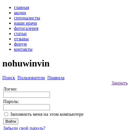
главная
акции
специалисты
наши врачи
фотогалерея
статьи
отзывы
форум
контакты
nohuwinvin
Поиск
Пользователи
Правила
Закрыть
Логин:
Пароль:
Запомнить меня на этом компьютере
Забыли свой пароль?