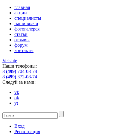
главная
акции
специалисты
наши врачи
фотогалерея
статьи
отзывы
форум
контакты
Vetstate
Наши телефоны:
8
(499)
704-08-74
8
(499)
372-08-74
Следуй за нами:
vk
ok
yt
Вход
Регистрация