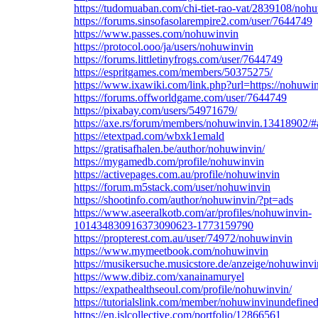
https://tudomuaban.com/chi-tiet-rao-vat/2839108/noh
https://forums.sinsofasolarempire2.com/user/7644749
https://www.passes.com/nohuwinvin
https://protocol.ooo/ja/users/nohuwinvin
https://forums.littletinyfrogs.com/user/7644749
https://espritgames.com/members/50375275/
https://www.ixawiki.com/link.php?url=https://nohuwin
https://forums.offworldgame.com/user/7644749
https://pixabay.com/users/54971679/
https://axe.rs/forum/members/nohuwinvin.13418902/#
https://etextpad.com/wbxk1emald
https://gratisafhalen.be/author/nohuwinvin/
https://mygamedb.com/profile/nohuwinvin
https://activepages.com.au/profile/nohuwinvin
https://forum.m5stack.com/user/nohuwinvin
https://shootinfo.com/author/nohuwinvin/?pt=ads
https://www.aseeralkotb.com/ar/profiles/nohuwinvin-
101434830916373090623-1773159790
https://propterest.com.au/user/74972/nohuwinvin
https://www.mymeetbook.com/nohuwinvin
https://musikersuche.musicstore.de/anzeige/nohuwinvi
https://www.dibiz.com/xanainamuryel
https://expathealthseoul.com/profile/nohuwinvin/
https://tutorialslink.com/member/nohuwinvinundefine
https://en.islcollective.com/portfolio/12866561