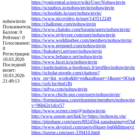
https://yogicentral.science/wiki/User:Nohuwinvin
https://scrapbox.io/nohuwinvin/nohuwinvin
https://schoolido.lu/user/nohuwinvin/
https://www.nicovideo.jp/user/143512249
nohuwinvin
https://challonge.com/nohuwinvin
Пользователь
https://www.chaloke.com/forums/users/nohuwinvin/
Баллов:
0
https://www.stylevore.com/user/nohuwinvin
Рейтинг:
0
https://www.weddingbee.com/members/nohuwinvin/
Голосование:
https://www.grepmed.com/nohuwinvin
0
https://hukukevi.net/user/nohuwinvin
Регистрация:
https://www.behance.net/nohuwinvin
10.03.2026
https://www.facer.io/u/nohuwinvin
Последний
https://participation.u-bordeaux.fr/profiles/nohuwinvin/
визит:
https://scholar.google.com/citations?
10.03.2026
view_op=list_works&hl=en&authuser=1&user=0
21:49:13
https://zzb.bz/rhnGBi
https://gifyu.com/nohuwinvin
https://www.chichi-pui.com/users/nohuwinvin/
https://formulamasa.com/elearning/members/nohuwinv
v=96b62e1dce57
https://www.scener.com/@nohuwinvin
http://www.ssnote.net/link?q=https://nohuwin.vin/
https://pinshape.com/users/8924564-xanainamuryel?t
https://www.skypixel.com/users/djiuser-bg68dhtnsgyz
https://iszene.com/user-339410.html