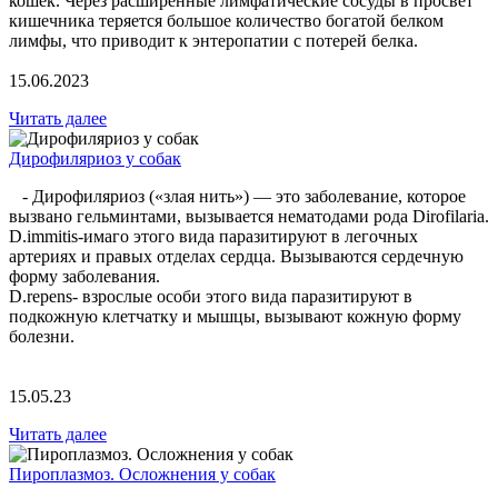
кошек. Через расширенные лимфатические сосуды в просвет
кишечника теряется большое количество богатой белком
лимфы, что приводит к энтеропатии с потерей белка.
15.06.2023
Читать далее
Дирофиляриоз у собак
- Дирофиляриоз («злая нить») — это заболевание, которое
вызвано гельминтами, вызывается нематодами рода Dirofilaria.
D.immitis-имаго этого вида паразитируют в легочных
артериях и правых отделах сердца. Вызываются сердечную
форму заболевания.
D.repens- взрослые особи этого вида паразитируют в
подкожную клетчатку и мышцы, вызывают кожную форму
болезни.
15.05.23
Читать далее
Пироплазмоз. Осложнения у собак