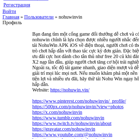
Регистрация
Войти
Главная
»
Пользователи
»
nohuwinvin
Профиль
Bạn đang tìm một cổng game đổi thưởng dễ chơi và c
nohuwin chính là lựa chọn được nhiều người nhắc đến
tải NohuWin APK iOS về điện thoại, người chơi có th
trò chơi hấp dẫn với thao tác cực kỳ đơn giản. Đặc biệ
ưu đãi cực hot dành cho tân thủ như free 20 củ khi đ
X2 nạp lần đầu, giúp người chơi tăng cơ hội trải ngh
Ngoài ra, tốc độ tải game nhanh, giao diện mượt và d
giải trí mọi lúc mọi nơi. Nếu muốn khám phá một nền
tiện lợi và nhiều ưu đãi, hãy thử tải Nohu Win ngay 
hấp dẫn.
Website:
https://nohuwin.vin/
https://www.pinterest.com/nohuwinvin/_profile/
https://500px.com/p/nohuwinvin?view=photos
https://x.com/nohuwinvin
https://www.tumblr.com/nohuwinvin
https://www.twitch.tv/nohuwinvin/about
https://gravatar.com/nohuwinvin
https://www.youtube.com/@nohuwinvin