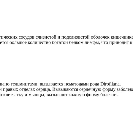
ских сосудов слизистой и подслизистой оболочек кишечника. Ча
тся большое количество богатой белком лимфы, что приводит к 
ано гельминтами, вызывается нематодами рода Dirofilaria.
 и правых отделах сердца. Вызываются сердечную форму заболев
ную клетчатку и мышцы, вызывают кожную форму болезни.