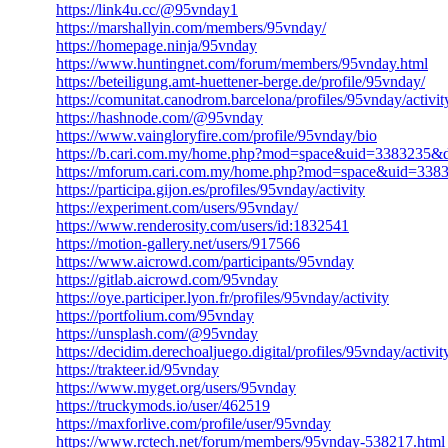
https://link4u.cc/@95vnday1
https://marshallyin.com/members/95vnday/
https://homepage.ninja/95vnday
https://www.huntingnet.com/forum/members/95vnday.html
https://beteiligung.amt-huettener-berge.de/profile/95vnday/
https://comunitat.canodrom.barcelona/profiles/95vnday/activit
https://hashnode.com/@95vnday
https://www.vaingloryfire.com/profile/95vnday/bio
https://b.cari.com.my/home.php?mod=space&uid=3383235&d
https://mforum.cari.com.my/home.php?mod=space&uid=338
https://participa.gijon.es/profiles/95vnday/activity
https://experiment.com/users/95vnday/
https://www.renderosity.com/users/id:1832541
https://motion-gallery.net/users/917566
https://www.aicrowd.com/participants/95vnday
https://gitlab.aicrowd.com/95vnday
https://oye.participer.lyon.fr/profiles/95vnday/activity
https://portfolium.com/95vnday
https://unsplash.com/@95vnday
https://decidim.derechoaljuego.digital/profiles/95vnday/activit
https://trakteer.id/95vnday
https://www.myget.org/users/95vnday
https://truckymods.io/user/462519
https://maxforlive.com/profile/user/95vnday
https://www.rctech.net/forum/members/95vnday-538217.html