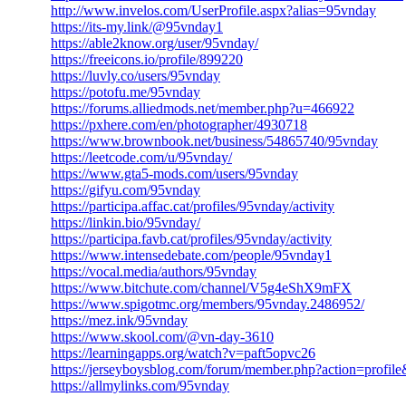
http://www.invelos.com/UserProfile.aspx?alias=95vnday
https://its-my.link/@95vnday1
https://able2know.org/user/95vnday/
https://freeicons.io/profile/899220
https://luvly.co/users/95vnday
https://potofu.me/95vnday
https://forums.alliedmods.net/member.php?u=466922
https://pxhere.com/en/photographer/4930718
https://www.brownbook.net/business/54865740/95vnday
https://leetcode.com/u/95vnday/
https://www.gta5-mods.com/users/95vnday
https://gifyu.com/95vnday
https://participa.affac.cat/profiles/95vnday/activity
https://linkin.bio/95vnday/
https://participa.favb.cat/profiles/95vnday/activity
https://www.intensedebate.com/people/95vnday1
https://vocal.media/authors/95vnday
https://www.bitchute.com/channel/V5g4eShX9mFX
https://www.spigotmc.org/members/95vnday.2486952/
https://mez.ink/95vnday
https://www.skool.com/@vn-day-3610
https://learningapps.org/watch?v=paft5opvc26
https://jerseyboysblog.com/forum/member.php?action=profi
https://allmylinks.com/95vnday