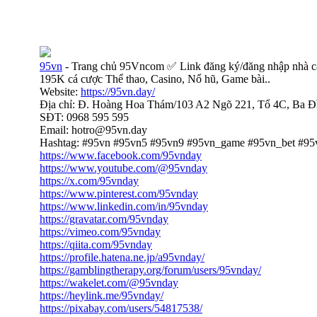
95vn
- Trang chủ 95Vncom ✅ Link đăng ký/đăng nhập nhà c
195K cá cược Thể thao, Casino, Nổ hũ, Game bài..
Website:
https://95vn.day/
Địa chỉ: Đ. Hoàng Hoa Thám/103 A2 Ngõ 221, Tổ 4C, Ba Đ
SĐT: 0968 595 595
Email: hotro@95vn.day
Hashtag: #95vn #95vn5 #95vn9 #95vn_game #95vn_bet #95
https://www.facebook.com/95vnday
https://www.youtube.com/@95vnday
https://x.com/95vnday
https://www.pinterest.com/95vnday
https://www.linkedin.com/in/95vnday
https://gravatar.com/95vnday
https://vimeo.com/95vnday
https://qiita.com/95vnday
https://profile.hatena.ne.jp/a95vnday/
https://gamblingtherapy.org/forum/users/95vnday/
https://wakelet.com/@95vnday
https://heylink.me/95vnday/
https://pixabay.com/users/54817538/