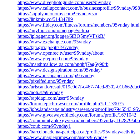
https://www.divephotoguide.com/user/95vnday
https://www.callupcontact.com/b/businessprofile/95vnday/99
https://supplyautonomy.com/95vnday.vn
https://linkmix.co/51434789
https://www.fitday.com/fitness/forums/members/95vnday.html
https://anyflip.com/homepage/vcfma
https://iplogger.org/logger/6iBQ5myVFskB/
https://www.exchangle.com/95vnday
https://kjtr.grrr.jp/kjtr/?95vnday
https://www.openrec.tv/user/95vnday/about
https://www.grepmed.com/95vnday
https://marshmallow-qa.com/nnqhfj7ag6y90rb
https://www.designspiration.com/95vnday/
https://www.instapaper.com/p/95vnday
https://pixelfed.uno/95vnday
https://urlscan.io/result/019c9d7f-e467-74cd-8302-01b662dac
https://noti.st/a95vnday
https://rapidapi.com/user/95vnday
https://forum.epicbrowser.com/profile.php?id=139075
https://jobs.landscapeindustrycareers.org/profiles/7945543-95
https://www.giveawayoftheday.com/forums/profile/1671042
https://community.alexgyver.ru/members/95vnday.162879/abo
https://coub.com/95vnday1
https://barcelonadema-participa.cat/profiles/95vnday/activity
https://www.mapleprimes.com/users/95vnday