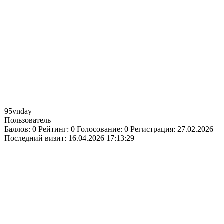
95vnday
Пользователь
Баллов:
0
Рейтинг:
0
Голосование:
0
Регистрация:
27.02.2026
Последний визит:
16.04.2026 17:13:29