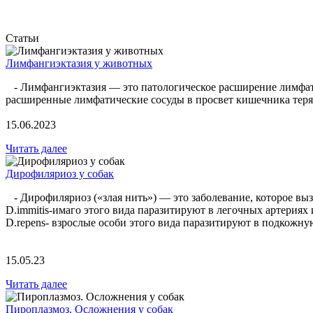
Статьи
Лимфангиэктазия у животных
- Лимфангиэктазия — это патологическое расширение лимфатиче
расширенные лимфатические сосуды в просвет кишечника теряе
15.06.2023
Читать далее
Дирофиляриоз у собак
- Дирофиляриоз («злая нить») — это заболевание, которое вызв
D.immitis-имаго этого вида паразитируют в легочных артериях
D.repens- взрослые особи этого вида паразитируют в подкож
15.05.23
Читать далее
Пироплазмоз. Осложнения у собак