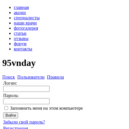
главная
акции
специалисты
наши врачи
фотогалерея
статьи
отзывы
форум
контакты
95vnday
Поиск
Пользователи
Правила
Логин:
Пароль:
Запомнить меня на этом компьютере
Забыли свой пароль?
Регистрация