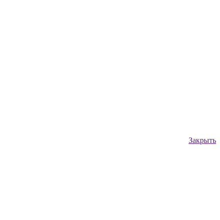
Закрыть