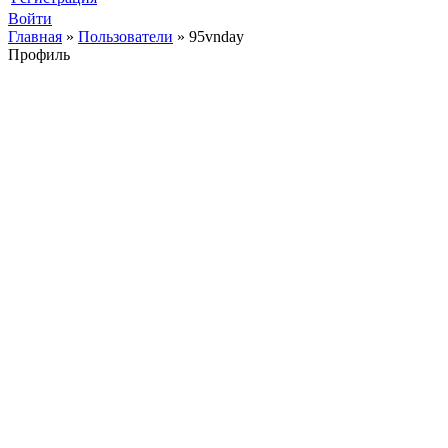
Войти
Главная
»
Пользователи
»
95vnday
Профиль