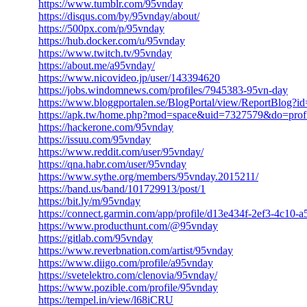
https://www.tumblr.com/95vnday
https://disqus.com/by/95vnday/about/
https://500px.com/p/95vnday
https://hub.docker.com/u/95vnday
https://www.twitch.tv/95vnday
https://about.me/a95vnday/
https://www.nicovideo.jp/user/143394620
https://jobs.windomnews.com/profiles/7945383-95vn-day
https://www.bloggportalen.se/BlogPortal/view/ReportBlog?i
https://apk.tw/home.php?mod=space&uid=7327579&do=profi
https://hackerone.com/95vnday
https://issuu.com/95vnday
https://www.reddit.com/user/95vnday/
https://qna.habr.com/user/95vnday
https://www.sythe.org/members/95vnday.2015211/
https://band.us/band/101729913/post/1
https://bit.ly/m/95vnday
https://connect.garmin.com/app/profile/d13e434f-2ef3-4c10
https://www.producthunt.com/@95vnday
https://gitlab.com/95vnday
https://www.reverbnation.com/artist/95vnday
https://www.diigo.com/profile/a95vnday
https://svetelektro.com/clenovia/95vnday/
https://www.pozible.com/profile/95vnday
https://tempel.in/view/l68iCRU