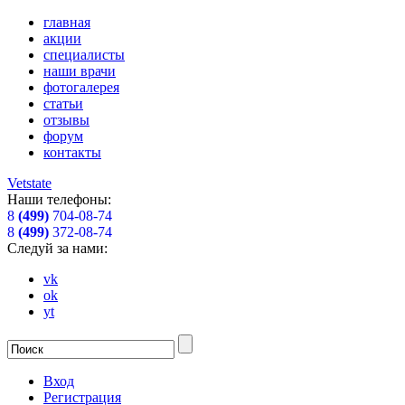
главная
акции
специалисты
наши врачи
фотогалерея
статьи
отзывы
форум
контакты
Vetstate
Наши телефоны:
8
(499)
704-08-74
8
(499)
372-08-74
Следуй за нами:
vk
ok
yt
Вход
Регистрация