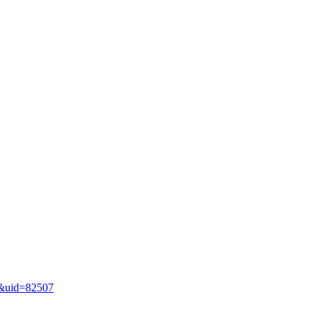
le&uid=82507