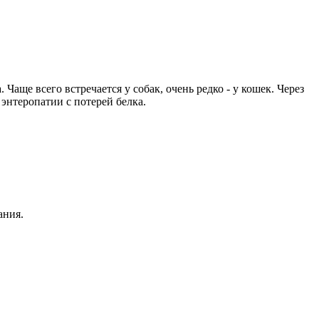
ще всего встречается у собак, очень редко - у кошек. Через
энтеропатии с потерей белка.
ания.