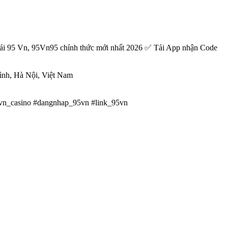
ái 95 Vn, 95Vn95 chính thức mới nhất 2026 ✅ Tải App nhận Code
ình, Hà Nội, Việt Nam
vn_casino #dangnhap_95vn #link_95vn