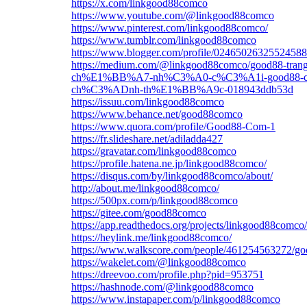
https://x.com/linkgood88comco
https://www.youtube.com/@linkgood88comco
https://www.pinterest.com/linkgood88comco/
https://www.tumblr.com/linkgood88comco
https://www.blogger.com/profile/0246502632552458
https://medium.com/@linkgood88comco/good88-trang
ch%E1%BB%A7-nh%C3%A0-c%C3%A1i-good88-c
ch%C3%ADnh-th%E1%BB%A9c-018943ddb53d
https://issuu.com/linkgood88comco
https://www.behance.net/good88comco
https://www.quora.com/profile/Good88-Com-1
https://fr.slideshare.net/adiladda427
https://gravatar.com/linkgood88comco
https://profile.hatena.ne.jp/linkgood88comco/
https://disqus.com/by/linkgood88comco/about/
http://about.me/linkgood88comco/
https://500px.com/p/linkgood88comco
https://gitee.com/good88comco
https://app.readthedocs.org/projects/linkgood88comco/
https://heylink.me/linkgood88comco/
https://www.walkscore.com/people/461254563272/g
https://wakelet.com/@linkgood88comco
https://dreevoo.com/profile.php?pid=953751
https://hashnode.com/@linkgood88comco
https://www.instapaper.com/p/linkgood88comco