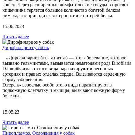
кошек. Через расширенные лимфатические сосуды в просвет
кишечника теряется большое количество богатой белком
лимфы, что приводит к энтеропатии с потерей белка.
15.06.2023
Читать далее
Дирофиляриоз у собак
- Дирофиляриоз («злая нить») — это заболевание, которое
вызвано гельминтами, вызывается нематодами рода Dirofilaria.
D.immitis-имаго этого вида паразитируют в легочных
артериях и правых отделах сердца. Вызываются сердечную
форму заболевания.
D.repens- взрослые особи этого вида паразитируют в
подкожную клетчатку и мышцы, вызывают кожную форму
болезни.
15.05.23
Читать далее
Пироплазмоз. Осложнения у собак