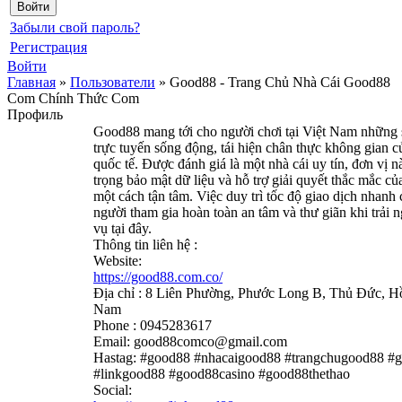
Забыли свой пароль?
Регистрация
Войти
Главная
»
Пользователи
»
Good88 - Trang Chủ Nhà Cái Good88
Com Chính Thức Com
Профиль
Good88 mang tới cho người chơi tại Việt Nam những 
trực tuyến sống động, tái hiện chân thực không gian c
quốc tế. Được đánh giá là một nhà cái uy tín, đơn vị n
trọng bảo mật dữ liệu và hỗ trợ giải quyết thắc mắc củ
một cách tận tâm. Việc duy trì tốc độ giao dịch nhanh
người tham gia hoàn toàn an tâm và thư giãn khi trải 
vụ tại đây.
Thông tin liên hệ :
Website:
https://good88.com.co/
Địa chỉ : 8 Liên Phường, Phước Long B, Thủ Đức, H
Nam
Phone : 0945283617
Email: good88comco@gmail.com
Hastag: #good88 #nhacaigood88 #trangchugood88 
#linkgood88 #good88casino #good88thethao
Social: