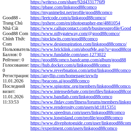
https://writexo.com/share/92d4331776f9
https://pbase.com/linkgood88comco
https://myanimelist.net/profile/good88comco
Good88 -
https://leetcode.com/u/linkgood88comco/
Trang Chủ
https://pxhere.com/en/photographer-me/4881054
Nhà Cái
https://www.callupcontact.com/b/businessprofile/Go
Good88 Com
https://www.niftygateway.com/@good88comco/
Chính Thức
https://stocktwits.com/good88comco
Com
https://www.designspiration.com/linkgood88comco/
Пользователь
https://www.bricklink.com/aboutMe.asp?u=good88c
Баллов:
0
https://www.fundable.com/user-1273022
Рейтинг:
0
https://good88comco.bandcamp.com/album/good88
Голосование:
https://hub.docker.com/u/linkgood88comco
0
https://www.reverbnation.com/artist/linkgood88comco
Регистрация:
https://anyflip.com/homepage/uvwfp
11.01.2026
https://beacons.ai/good88comco
Последний
https://www.spigotmc.org/members/linkgood88comco
визит:
https://www.intensedebate.com/profiles/linkgood88c
11.01.2026
https://www.bandlab.com/linkgood88comco
11:33:53
https://www.fitday.com/fitness/forums/members/link
https://www.renderosity.com/users/id:1815351
https://www.speedrun.com/users/linkgood88comco
https://www.longisland.com/profile/good88comco
https://www.divephotoguide.com/user/linkgood88com
https://experiment.com/users/linkgood88comco