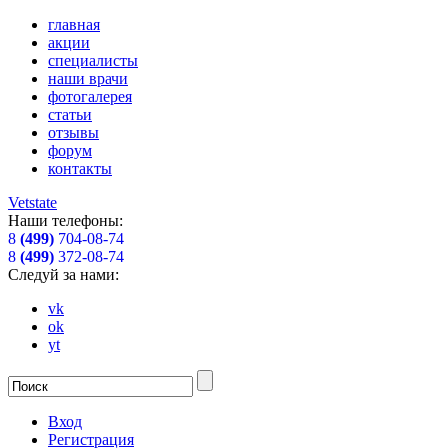
главная
акции
специалисты
наши врачи
фотогалерея
статьи
отзывы
форум
контакты
Vetstate
Наши телефоны:
8
(499)
704-08-74
8
(499)
372-08-74
Следуй за нами:
vk
ok
yt
Вход
Регистрация