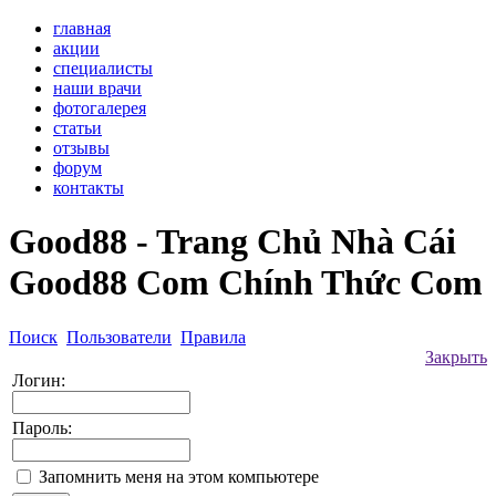
главная
акции
специалисты
наши врачи
фотогалерея
статьи
отзывы
форум
контакты
Good88 - Trang Chủ Nhà Cái
Good88 Com Chính Thức Com
Поиск
Пользователи
Правила
Закрыть
Логин:
Пароль:
Запомнить меня на этом компьютере