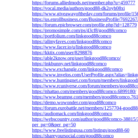
https://forums.alliedmods.net/member.php?u=459777
https://vocal.media/authors/good88-dk2oyh08xi
https://www.giveawayoftheday.com/forums/profile/1
https://us.enrollbusiness.com/BusinessProfile/76922
https://forum.epicbrowser.com/profile.php?id=128779
https://promosimple.com/ps/43cf8/good88comco
https://portfolium.com/linkgood88comco
https://allmyfaves.com/linkgood88comco
https://www.facer.io/u/linkgood88comco
https://kktix.com/user/8298876
https://able2know.org/user/linkgood88comco/
https://inkbunny.net/linkgood88comco
https://www.exchangle.com/linkgood88comco
https://www.invelos.com/UserProfile.aspx?alias=lin
https://www.huntingnet.com/forum/members/linkgoo
https://www.rcuniverse.com/forum/members/good88c
https://nhattao.com/members/good88comco.6899180/
https://www.beamng.com/members/good88comco.761
https://demo.wowonder.com/good88comco
https://forum.eurobattle.net/members/1257704-good8
https://audiomack.com/linkgood88comco
https://webscountry.com/author/good88comco-38815/
per_pg=0&per_pg=50
https://www.freelistingusa.com/listings/good88-60
https://shareyoursocial.com/good88comco