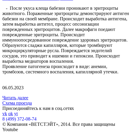
- После укуса клеща бабезии проникают в эритроциты
животного. Пораженные эритроциты демонстрируют антиген
бабезии на своей мембране. Происходит выработка антигена,
затем выработка антител, процесс опсонизации
поврежденных эритроцитов. Далее макрофаги поедают
поврежденные эритроциты. Происходит
иммуноопосредованное повреждение здоровых эритроцитов.
Образуются сладжи капилляров, которые тромбируют
микроциркуляторные русла. Повреждается эндотелий
сосудов, это приводит к ишемии и гипоксии. Происходит
выработка медиаторов воспаления.
Проявление патогенеза происходит в виде: анемии,
тромбозов, системного воспаления, капиллярной утечки.
06.05.2023
Читать далее
Схема проезда
Присоединяйтесь к нам в соц.сетях
vk
ok
yt
8 (499) 372-08-74
© Компания «ВЕТСТЭЙТ», 2014. Все права защищены
Youtube