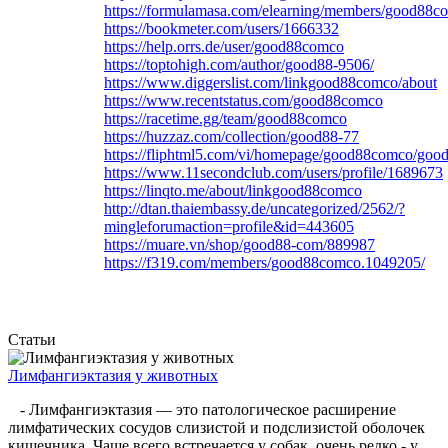
https://formulamasa.com/elearning/members/good88c
https://bookmeter.com/users/1666332
https://help.orrs.de/user/good88comco
https://toptohigh.com/author/good88-9506/
https://www.diggerslist.com/linkgood88comco/about
https://www.recentstatus.com/good88comco
https://racetime.gg/team/good88comco
https://huzzaz.com/collection/good88-77
https://fliphtml5.com/vi/homepage/good88comco/goo
https://www.11secondclub.com/users/profile/1689673
https://linqto.me/about/linkgood88comco
http://dtan.thaiembassy.de/uncategorized/2562/?
mingleforumaction=profile&id=443605
https://muare.vn/shop/good88-com/889987
https://f319.com/members/good88comco.1049205/
Статьи
Лимфангиэктазия у животных
- Лимфангиэктазия — это патологическое расширение
лимфатических сосудов слизистой и подслизистой оболочек
кишечника. Чаще всего встречается у собак, очень редко - у