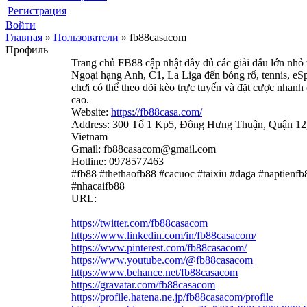
Регистрация
Войти
Главная
»
Пользователи
»
fb88casacom
Профиль
Trang chủ FB88 cập nhật đầy đủ các giải đấu lớn nhỏ 
Ngoại hạng Anh, C1, La Liga đến bóng rổ, tennis, eSp
chơi có thể theo dõi kèo trực tuyến và đặt cược nhanh 
cao.
Website:
https://fb88casa.com/
Address: 300 Tổ 1 Kp5, Đông Hưng Thuận, Quận 12
Vietnam
Gmail: fb88casacom@gmail.com
Hotline: 0978577463
#fb88 #thethaofb88 #cacuoc #taixiu #daga #naptienfb
#nhacaifb88
URL:
https://twitter.com/fb88casacom
https://www.linkedin.com/in/fb88casacom/
https://www.pinterest.com/fb88casacom/
https://www.youtube.com/@fb88casacom
https://www.behance.net/fb88casacom
https://gravatar.com/fb88casacom
https://profile.hatena.ne.jp/fb88casacom/profile