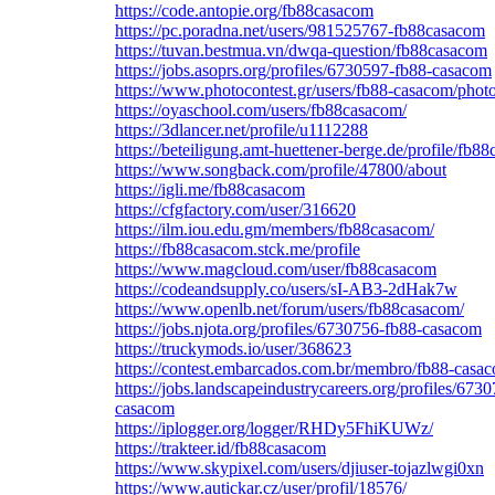
https://code.antopie.org/fb88casacom
https://pc.poradna.net/users/981525767-fb88casacom
https://tuvan.bestmua.vn/dwqa-question/fb88casacom
https://jobs.asoprs.org/profiles/6730597-fb88-casacom
https://www.photocontest.gr/users/fb88-casacom/phot
https://oyaschool.com/users/fb88casacom/
https://3dlancer.net/profile/u1112288
https://beteiligung.amt-huettener-berge.de/profile/fb8
https://www.songback.com/profile/47800/about
https://igli.me/fb88casacom
https://cfgfactory.com/user/316620
https://ilm.iou.edu.gm/members/fb88casacom/
https://fb88casacom.stck.me/profile
https://www.magcloud.com/user/fb88casacom
https://codeandsupply.co/users/sI-AB3-2dHak7w
https://www.openlb.net/forum/users/fb88casacom/
https://jobs.njota.org/profiles/6730756-fb88-casacom
https://truckymods.io/user/368623
https://contest.embarcados.com.br/membro/fb88-casa
https://jobs.landscapeindustrycareers.org/profiles/673
casacom
https://iplogger.org/logger/RHDy5FhiKUWz/
https://trakteer.id/fb88casacom
https://www.skypixel.com/users/djiuser-tojazlwgi0xn
https://www.autickar.cz/user/profil/18576/