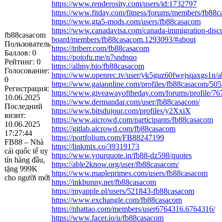
https://www.renderosity.com/users/id:1732797
https://www.fitday.com/fitness/forums/members/fb88
https://www.gta5-mods.com/users/fb88casacom
https://www.canadavisa.com/canada-immigration-disc
fb88casacom
board/members/fb88casacom.1293093/#about
Пользователь
https://triberr.com/fb88casacom
Баллов:
0
https://potofu.me/n7sndnqo
Рейтинг:
0
https://allmy.bio/fb88casacom
Голосование:
https://www.openrec.tv/user/yk5guz60fwejsqaxgs1n/a
0
https://www.gaiaonline.com/profiles/fb88casacom/50
Регистрация:
https://www.giveawayoftheday.com/forums/profile/7
10.06.2025
https://www.dermandar.com/user/fb88casacom/
Последний
https://www.bitsdujour.com/profiles/y2XxiX
визит:
https://www.aicrowd.com/participants/fb88casacom
10.06.2025
https://gitlab.aicrowd.com/fb88casacom
17:27:44
https://portfolium.com/FB88247199
FB88 – Nhà
https://linkmix.co/39319173
cái quốc tế uy
https://www.yourquote.in/fb88-dz598/quotes
tín hàng đầu,
https://able2know.org/user/fb88casacom/
tặng 999K
https://www.mapleprimes.com/users/fb88casacom
cho người mới
https://inkbunny.net/fb88casacom
https://myapple.pl/users/521843-fb88casacom
https://www.exchangle.com/fb88casacom
https://nhattao.com/members/user6764316.6764316/
https://www.facer.io/u/fb88casacom