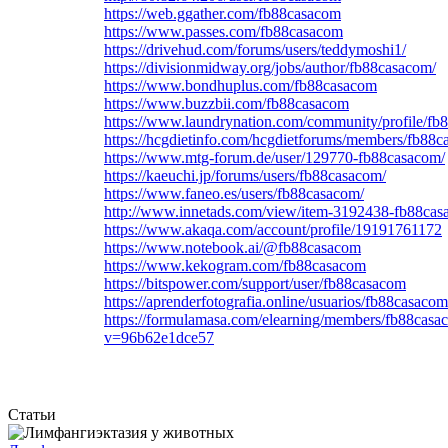
https://web.ggather.com/fb88casacom
https://www.passes.com/fb88casacom
https://drivehud.com/forums/users/teddymoshi1/
https://divisionmidway.org/jobs/author/fb88casacom/
https://www.bondhuplus.com/fb88casacom
https://www.buzzbii.com/fb88casacom
https://www.laundrynation.com/community/profile/fb
https://hcgdietinfo.com/hcgdietforums/members/fb88c
https://www.mtg-forum.de/user/129770-fb88casacom/
https://kaeuchi.jp/forums/users/fb88casacom/
https://www.faneo.es/users/fb88casacom/
http://www.innetads.com/view/item-3192438-fb88cas
https://www.akaqa.com/account/profile/19191761172
https://www.notebook.ai/@fb88casacom
https://www.kekogram.com/fb88casacom
https://bitspower.com/support/user/fb88casacom
https://aprenderfotografia.online/usuarios/fb88casacom/
https://formulamasa.com/elearning/members/fb88casa
v=96b62e1dce57
Статьи