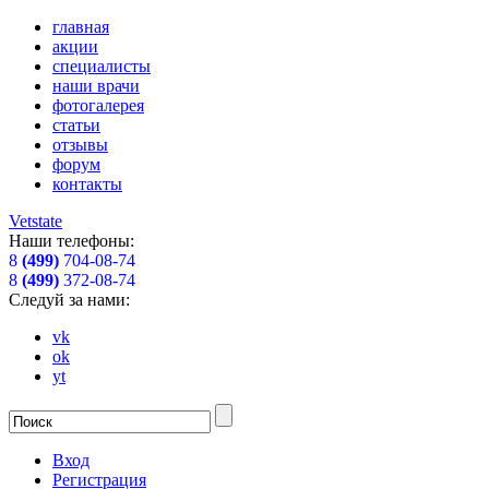
главная
акции
специалисты
наши врачи
фотогалерея
статьи
отзывы
форум
контакты
Vetstate
Наши телефоны:
8
(499)
704-08-74
8
(499)
372-08-74
Следуй за нами:
vk
ok
yt
Вход
Регистрация