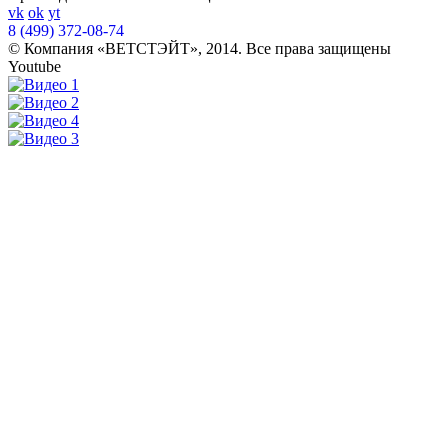
vk
ok
yt
8 (499) 372-08-74
© Компания «ВЕТСТЭЙТ», 2014. Все права защищены
Youtube