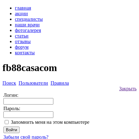
главная
акции
специалисты
наши врачи
фотогалерея
статьи
отзывы
форум
контакты
fb88casacom
Поиск
Пользователи
Правила
Закрыть
Логин:
Пароль:
Запомнить меня на этом компьютере
Забыли свой пароль?