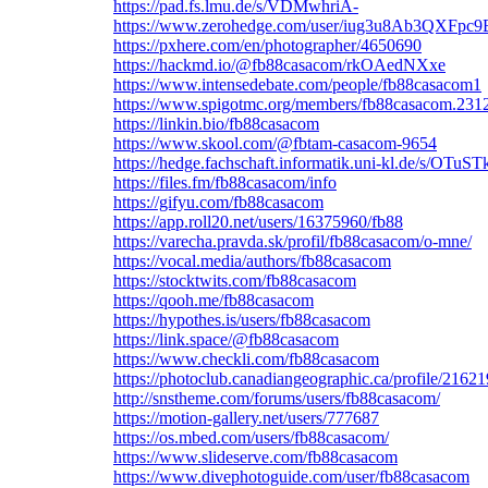
https://pad.fs.lmu.de/s/VDMwhriA-
https://www.zerohedge.com/user/iug3u8Ab3QXFp
https://pxhere.com/en/photographer/4650690
https://hackmd.io/@fb88casacom/rkOAedNXxe
https://www.intensedebate.com/people/fb88casacom1
https://www.spigotmc.org/members/fb88casacom.231
https://linkin.bio/fb88casacom
https://www.skool.com/@fbtam-casacom-9654
https://hedge.fachschaft.informatik.uni-kl.de/s/OTuS
https://files.fm/fb88casacom/info
https://gifyu.com/fb88casacom
https://app.roll20.net/users/16375960/fb88
https://varecha.pravda.sk/profil/fb88casacom/o-mne/
https://vocal.media/authors/fb88casacom
https://stocktwits.com/fb88casacom
https://qooh.me/fb88casacom
https://hypothes.is/users/fb88casacom
https://link.space/@fb88casacom
https://www.checkli.com/fb88casacom
https://photoclub.canadiangeographic.ca/profile/2162
http://snstheme.com/forums/users/fb88casacom/
https://motion-gallery.net/users/777687
https://os.mbed.com/users/fb88casacom/
https://www.slideserve.com/fb88casacom
https://www.divephotoguide.com/user/fb88casacom