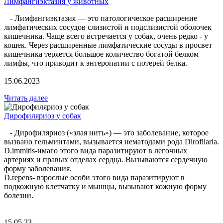
Лимфангиэктазия у животных
- Лимфангиэктазия — это патологическое расширение
лимфатических сосудов слизистой и подслизистой оболочек
кишечника. Чаще всего встречается у собак, очень редко - у
кошек. Через расширенные лимфатические сосуды в просвет
кишечника теряется большое количество богатой белком
лимфы, что приводит к энтеропатии с потерей белка.
15.06.2023
Читать далее
Дирофиляриоз у собак
- Дирофиляриоз («злая нить») — это заболевание, которое
вызвано гельминтами, вызывается нематодами рода Dirofilaria.
D.immitis-имаго этого вида паразитируют в легочных
артериях и правых отделах сердца. Вызываются сердечную
форму заболевания.
D.repens- взрослые особи этого вида паразитируют в
подкожную клетчатку и мышцы, вызывают кожную форму
болезни.
15.05.23