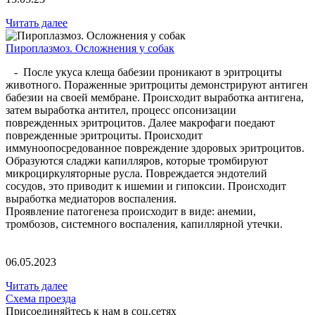
Читать далее
Пироплазмоз. Осложнения у собак
- После укуса клеща бабезии проникают в эритроциты
животного. Пораженные эритроциты демонстрируют антиген
бабезии на своей мембране. Происходит выработка антигена,
затем выработка антител, процесс опсонизации
поврежденных эритроцитов. Далее макрофаги поедают
поврежденные эритроциты. Происходит
иммуноопосредованное повреждение здоровых эритроцитов.
Образуются сладжи капилляров, которые тромбируют
микроциркуляторные русла. Повреждается эндотелий
сосудов, это приводит к ишемии и гипоксии. Происходит
выработка медиаторов воспаления.
Проявление патогенеза происходит в виде: анемии,
тромбозов, системного воспаления, капиллярной утечки.
06.05.2023
Читать далее
Схема проезда
Присоединяйтесь к нам в соц.сетях