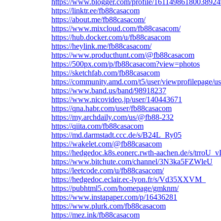
https://www.blogger.com/profile/1611498618003892
https://linktr.ee/fb88casacom
https://about.me/fb88casacom/
https://www.mixcloud.com/fb88casacom/
https://hub.docker.com/u/fb88casacom
https://heylink.me/fb88casacom/
https://www.producthunt.com/@fb88casacom
https://500px.com/p/fb88casacom?view=photos
https://sketchfab.com/fb88casacom
https://community.amd.com/t5/user/viewprofilepage/u
https://www.band.us/band/98918237
https://www.nicovideo.jp/user/140443671
https://qna.habr.com/user/fb88casacom
https://my.archdaily.com/us/@fb88-232
https://qiita.com/fb88casacom
https://md.darmstadt.ccc.de/s/B24L_Ry05
https://wakelet.com/@fb88casacom
https://hedgedoc.k8s.eonerc.rwth-aachen.de/s/trroU_
https://www.bitchute.com/channel/3N3ka5FZWleU
https://leetcode.com/u/fb88casacom/
https://hedgedoc.eclair.ec-lyon.fr/s/Vd35XXVM_
https://pubhtml5.com/homepage/gmknm/
https://www.instapaper.com/p/16436281
https://www.plurk.com/fb88casacom
https://mez.ink/fb88casacom