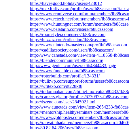
https://haveagood.holiday/users/423012
https://maxforlive.com/profile/user/fb88casacom?tab=
https://www.rcuniverse.com/forum/members/fb88casa
https://www.rctech.net/forum/members/fb88casacom-
https://www.huntingnet.com/forum/members/fb88cas
https://www.balatarin.com/users/fb88casacom
https://roomstyler.com/users/fb88casacom
https://huzzaz.com/collection/fb88casacom
https://www.nintendo-master.com/profil/fb88casacom
https://cadillacsociety.com/users/fb88casacom/
http://www.canetads.com/view/item-4118558-fb88cas
https://blender.community/fb88casacom/
http://www.genina.com/user/edit/4844433.page
https://www.fundable.com/fb88-casacom
https://rotorbuilds.com/profile/134331/
https://bulkwp.com/support-forums/users/fb88casacom
https://writexo.com/dt228kf8
https://tudomuaban.com/chi-tiet-rao-vat/2580433/fb8
https://careers.gita.org/profiles/6730973-fb88-casacom
https://iszene.com/user-284502.html
http://www.aunetads.com/view/item-2654233-fb88ca
https://mentorship.healthyseminars.com/members/fb8
https://www.goldposter.com/members/fb88casacom/pro
https://raovat.nhadat.vn/members/fb88casacom-20460
http://80.82.64.206/user/fb88casacom